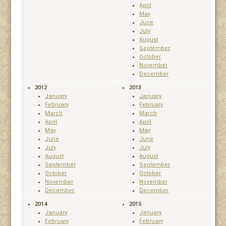
April
May
June
July
August
September
October
November
December
2012
2013
January
January
February
February
March
March
April
April
May
May
June
June
July
July
August
August
September
September
October
October
November
November
December
December
2014
2015
January
January
February
February