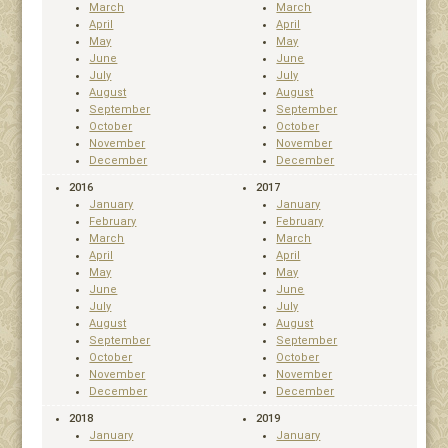
March
March
April
April
May
May
June
June
July
July
August
August
September
September
October
October
November
November
December
December
2016
2017
January
January
February
February
March
March
April
April
May
May
June
June
July
July
August
August
September
September
October
October
November
November
December
December
2018
2019
January
January