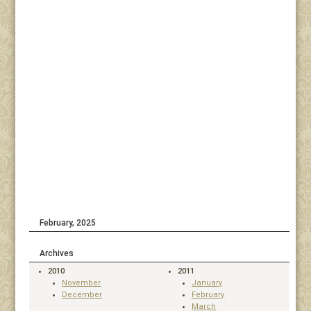
February, 2025
Archives
2010
2011
November
January
December
February
March