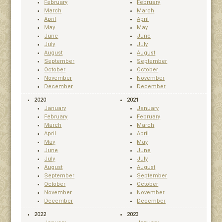
February
February
March
March
April
April
May
May
June
June
July
July
August
August
September
September
October
October
November
November
December
December
2020
2021
January
January
February
February
March
March
April
April
May
May
June
June
July
July
August
August
September
September
October
October
November
November
December
December
2022
2023