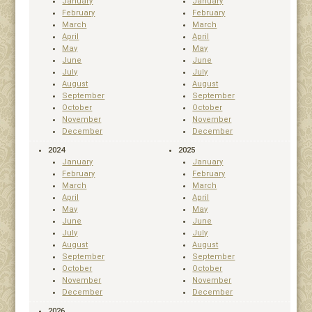
January
January
February
February
March
March
April
April
May
May
June
June
July
July
August
August
September
September
October
October
November
November
December
December
2024
2025
January
January
February
February
March
March
April
April
May
May
June
June
July
July
August
August
September
September
October
October
November
November
December
December
2026