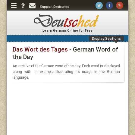
Support Deutsched
Learn German Online for Free
Display Sections
Das Wort des Tages
- German Word of
the Day
An archive of the German word of the day. Each word is displayed
along with an example illustrating its usage in the German
language.