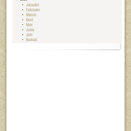
January
February
March
April
May
June
July
August