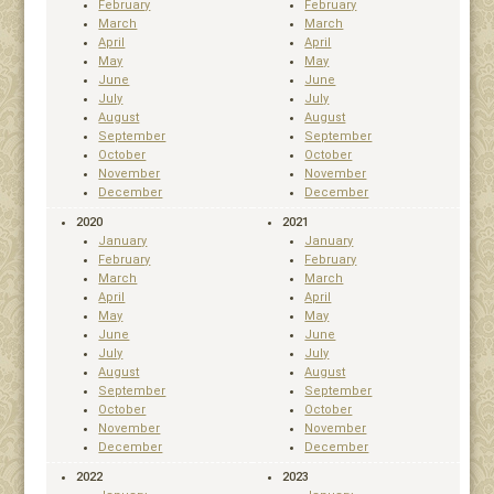
February
February
March
March
April
April
May
May
June
June
July
July
August
August
September
September
October
October
November
November
December
December
2020
2021
January
January
February
February
March
March
April
April
May
May
June
June
July
July
August
August
September
September
October
October
November
November
December
December
2022
2023