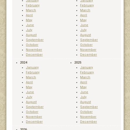
January
January
February
February
March
March
April
April
May
May
June
June
July
July
August
August
September
September
October
October
November
November
December
December
2024
2025
January
January
February
February
March
March
April
April
May
May
June
June
July
July
August
August
September
September
October
October
November
November
December
December
2026