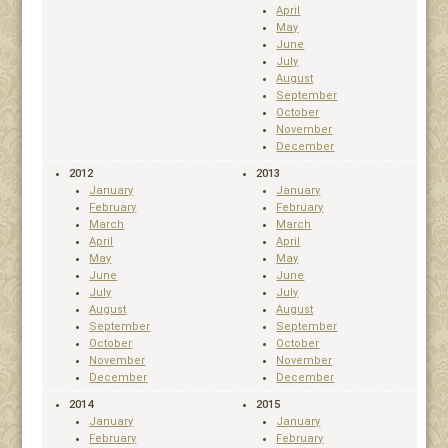
April
May
June
July
August
September
October
November
December
2012
2013
January
January
February
February
March
March
April
April
May
May
June
June
July
July
August
August
September
September
October
October
November
November
December
December
2014
2015
January
January
February
February