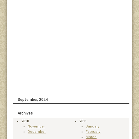
September, 2024
Archives
2010
2011
November
January
December
February
March