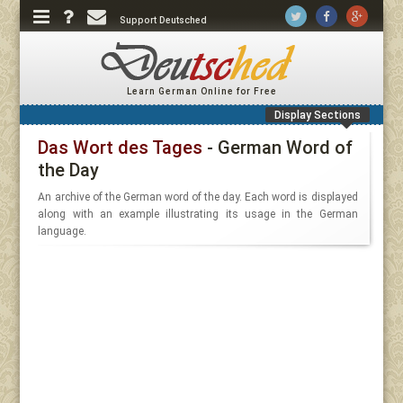
Support Deutsched
Learn German Online for Free
Display Sections
Das Wort des Tages
- German Word of
the Day
An archive of the German word of the day. Each word is displayed
along with an example illustrating its usage in the German
language.