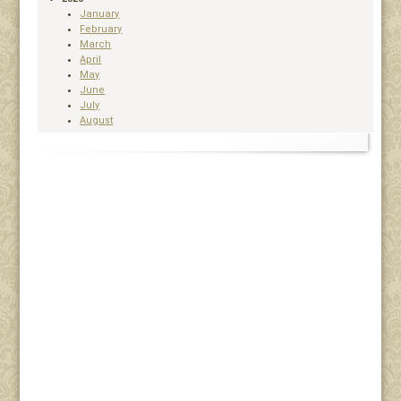
January
February
March
April
May
June
July
August