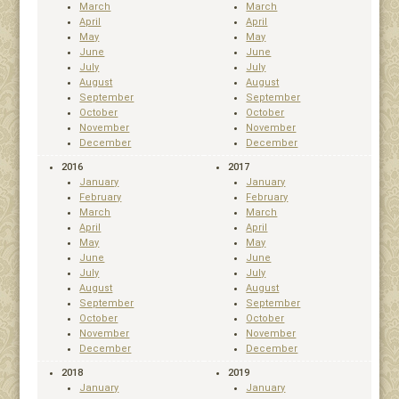
March
March
April
April
May
May
June
June
July
July
August
August
September
September
October
October
November
November
December
December
2016
2017
January
January
February
February
March
March
April
April
May
May
June
June
July
July
August
August
September
September
October
October
November
November
December
December
2018
2019
January
January