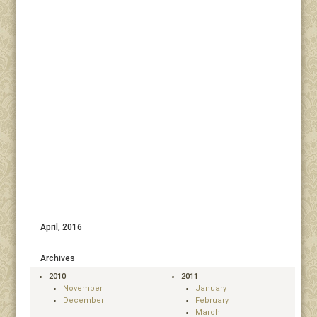
April, 2016
Archives
2010
2011
November
January
December
February
March