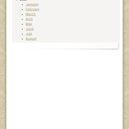
January
February
March
April
May
June
July
August