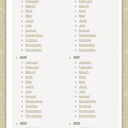
February
February
March
March
April
April
May
May
June
June
July
July
August
August
September
September
October
October
November
November
December
December
2020
2021
January
January
February
February
March
March
April
April
May
May
June
June
July
July
August
August
September
September
October
October
November
November
December
December
2022
2023