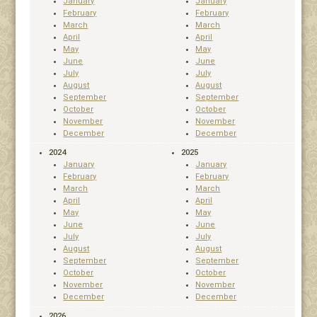
January
January
February
February
March
March
April
April
May
May
June
June
July
July
August
August
September
September
October
October
November
November
December
December
2024
2025
January
January
February
February
March
March
April
April
May
May
June
June
July
July
August
August
September
September
October
October
November
November
December
December
2026