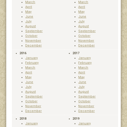
March
March
April
April
May
May
June
June
July
July
August
August
September
September
October
October
November
November
December
December
2016
2017
January
January
February
February
March
March
April
April
May
May
June
June
July
July
August
August
September
September
October
October
November
November
December
December
2018
2019
January
January