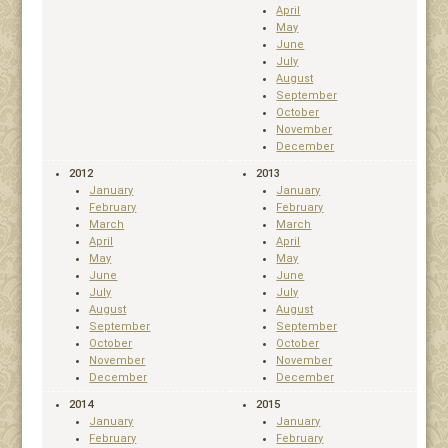
April
May
June
July
August
September
October
November
December
2012
2013
January
January
February
February
March
March
April
April
May
May
June
June
July
July
August
August
September
September
October
October
November
November
December
December
2014
2015
January
January
February
February