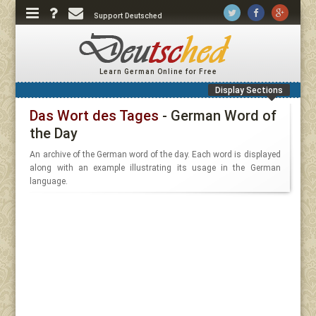
Support Deutsched
Learn German Online for Free
Display Sections
Das Wort des Tages
- German Word of
the Day
An archive of the German word of the day. Each word is displayed
along with an example illustrating its usage in the German
language.