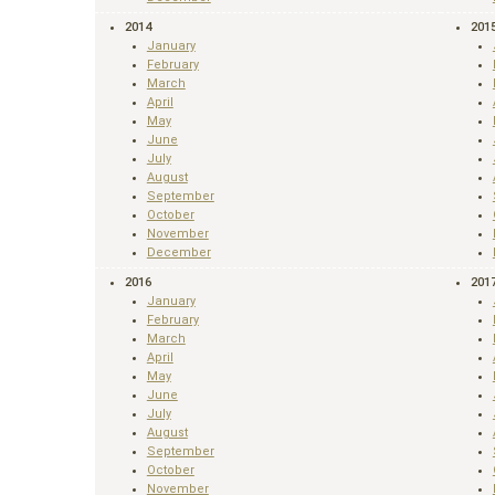
2014
201
January
February
March
April
May
June
July
August
September
October
November
December
2016
201
January
February
March
April
May
June
July
August
September
October
November