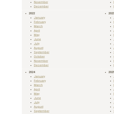
November
December
2022
202
January
February
March
April
May
June
July
August
September
October
November
December
2024
202
January
February
March
April
May
June
July
August
September