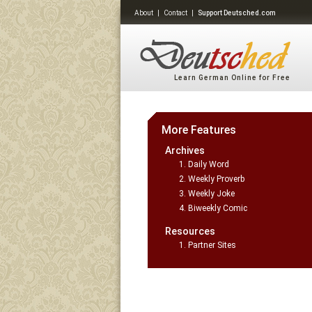
About
|
Contact
|
Support Deutsched.com
Learn German Online for Free
More Features
Archives
Daily Word
Weekly Proverb
Weekly Joke
Biweekly Comic
Resources
Partner Sites