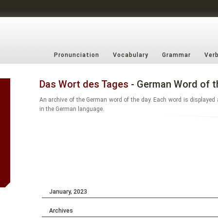
Pronunciation
Vocabulary
Grammar
Ver
Das Wort des Tages
- German Word of t
An archive of the German word of the day. Each word is displayed 
in the German language.
January, 2023
Archives