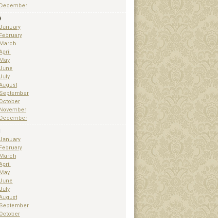
December
9
January
February
March
April
May
June
July
August
September
October
November
December
1
January
February
March
April
May
June
July
August
September
October