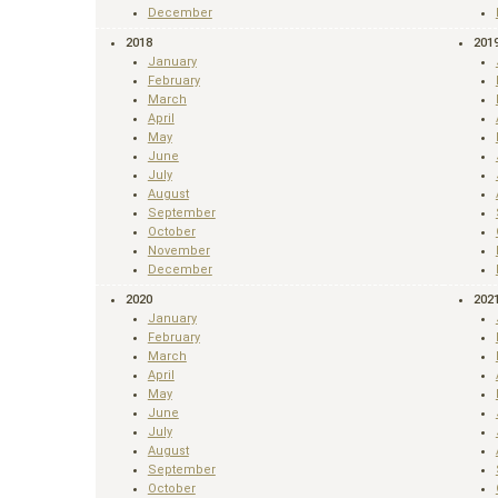
December
2018
201
January
February
March
April
May
June
July
August
September
October
November
December
2020
202
January
February
March
April
May
June
July
August
September
October