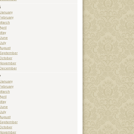
5
January
February
March
April
May
June
July
August
September
October
November
December
7
January
February
March
April
May
June
July
August
September
October
November