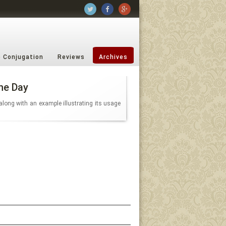
b Conjugation
Reviews
Archives
he Day
along with an example illustrating its usage