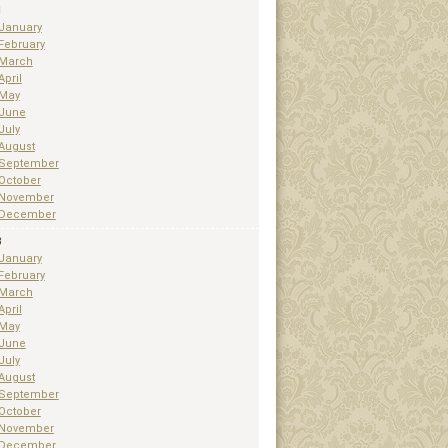
1
January
February
March
April
May
June
July
August
September
October
November
December
3
January
February
March
April
May
June
July
August
September
October
November
December