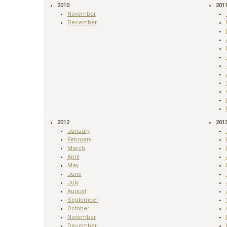
2010
201
November
December
2012
201
January
February
March
April
May
June
July
August
September
October
November
December