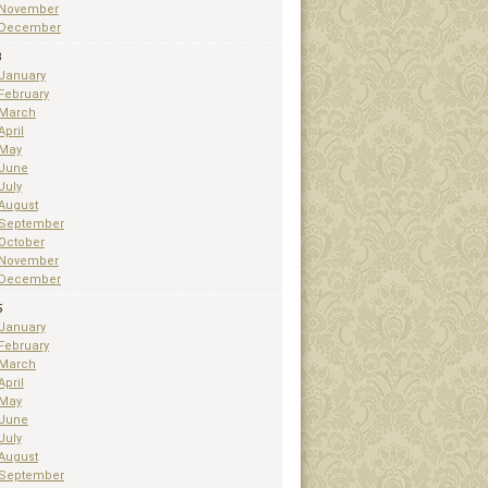
November
December
3
January
February
March
April
May
June
July
August
September
October
November
December
5
January
February
March
April
May
June
July
August
September