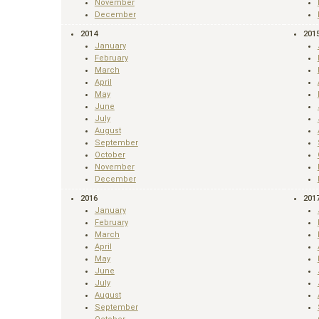
November
December
2014
201
January
February
March
April
May
June
July
August
September
October
November
December
2016
201
January
February
March
April
May
June
July
August
September