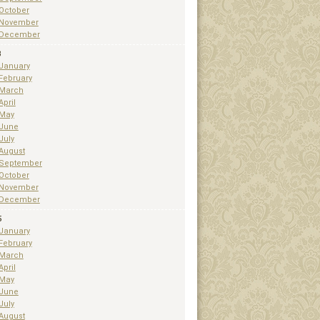
October
November
December
3
January
February
March
April
May
June
July
August
September
October
November
December
5
January
February
March
April
May
June
July
August