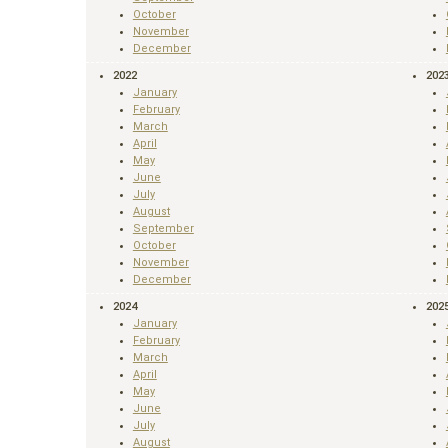
October
November
December
2022
202
January
February
March
April
May
June
July
August
September
October
November
December
2024
202
January
February
March
April
May
June
July
August