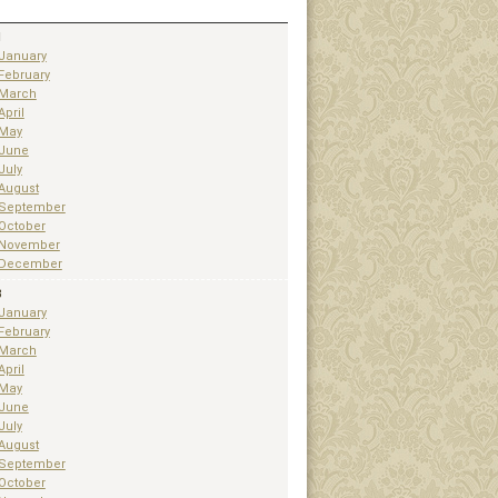
1
January
February
March
April
May
June
July
August
September
October
November
December
3
January
February
March
April
May
June
July
August
September
October