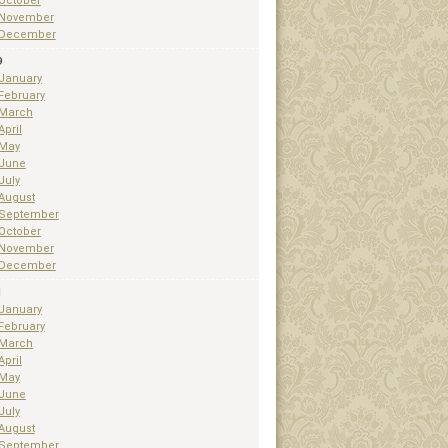
October
November
December
9
January
February
March
April
May
June
July
August
September
October
November
December
1
January
February
March
April
May
June
July
August
September