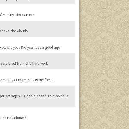
ften play tricks on me
y above the clouds
How are you? Did you have a good trip?
 very tired from the hard work
e enemy of my enemy is my friend
ger ertragen
- I can't stand this noise a
ed an ambulance?