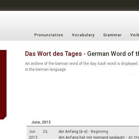
Pronunciation
Vocabulary
Grammar
Ver
Das Wort des Tages
- German Word of t
An archive of the German word of the day. Each word is displayed 
in the German language.
June, 2013
Jun 23,
der Anfang (ä-e)
- Beginning
2013
Am Anfang hat mir niemand geglaubt
- At th