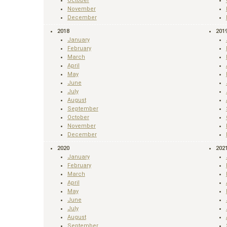
October
November
December
2018
201
January
February
March
April
May
June
July
August
September
October
November
December
2020
202
January
February
March
April
May
June
July
August
September