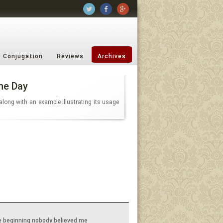
b Conjugation
Reviews
Archives
he Day
along with an example illustrating its usage
e beginning nobody believed me