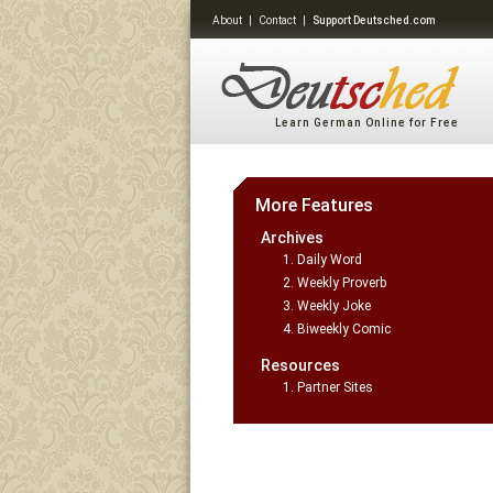
About
|
Contact
|
Support Deutsched.com
Learn German Online for Free
More Features
Archives
Daily Word
Weekly Proverb
Weekly Joke
Biweekly Comic
Resources
Partner Sites