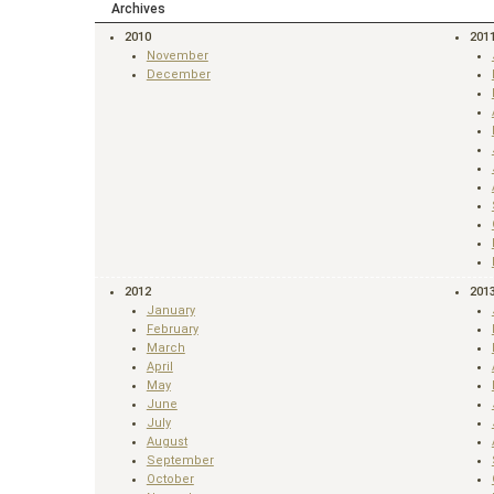
Archives
2010
201
November
December
2012
201
January
February
March
April
May
June
July
August
September
October