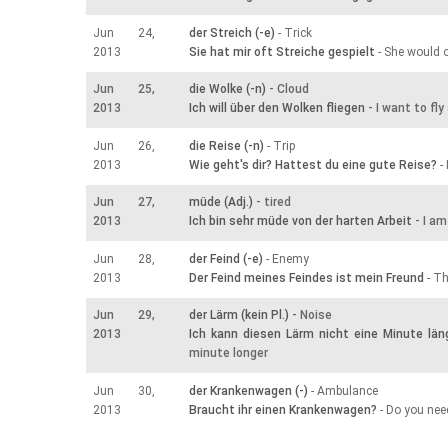
Jun 24,
der Streich (-e)
- Trick
2013
Sie hat mir oft Streiche gespielt
- She would o
Jun 25,
die Wolke (-n)
- Cloud
2013
Ich will über den Wolken fliegen
- I want to fl
Jun 26,
die Reise (-n)
- Trip
2013
Wie geht's dir? Hattest du eine gute Reise?
- 
Jun 27,
müde (Adj.)
- tired
2013
Ich bin sehr müde von der harten Arbeit
- I am
Jun 28,
der Feind (-e)
- Enemy
2013
Der Feind meines Feindes ist mein Freund
- Th
Jun 29,
der Lärm (kein Pl.)
- Noise
2013
Ich kann diesen Lärm nicht eine Minute län
minute longer
Jun 30,
der Krankenwagen (-)
- Ambulance
2013
Braucht ihr einen Krankenwagen?
- Do you ne