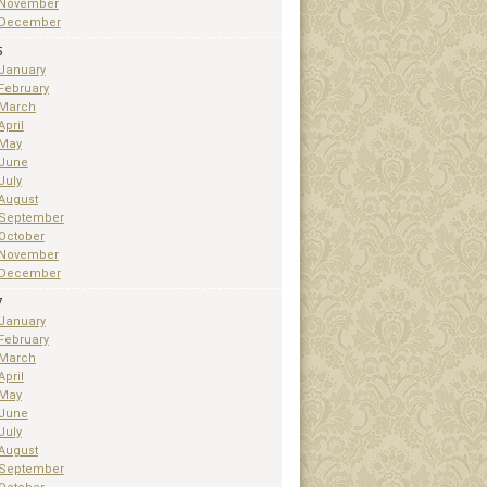
November
December
5
January
February
March
April
May
June
July
August
September
October
November
December
7
January
February
March
April
May
June
July
August
September