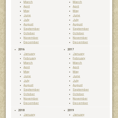
March
March
April
April
May
May
June
June
July
July
August
August
September
September
October
October
November
November
December
December
2016
2017
January
January
February
February
March
March
April
April
May
May
June
June
July
July
August
August
September
September
October
October
November
November
December
December
2018
2019
January
January