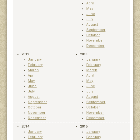
April
May
June
July
August
September
October
November
December
2012
2013
January
January
February
February
March
March
April
April
May
May
June
June
July
July
August
August
September
September
October
October
November
November
December
December
2014
2015
January
January
February
February