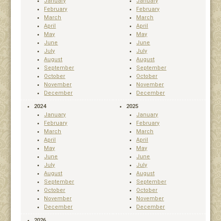
January
January
February
February
March
March
April
April
May
May
June
June
July
July
August
August
September
September
October
October
November
November
December
December
2024
2025
January
January
February
February
March
March
April
April
May
May
June
June
July
July
August
August
September
September
October
October
November
November
December
December
2026