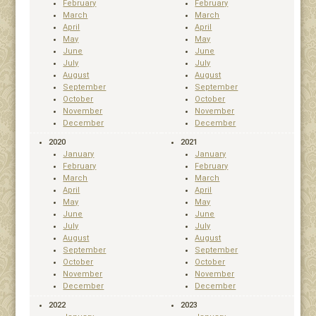
February
February
March
March
April
April
May
May
June
June
July
July
August
August
September
September
October
October
November
November
December
December
2020
2021
January
January
February
February
March
March
April
April
May
May
June
June
July
July
August
August
September
September
October
October
November
November
December
December
2022
2023