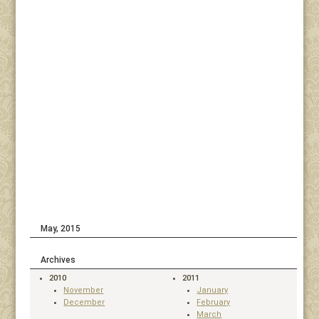
May, 2015
Archives
2010
2011
November
January
December
February
March