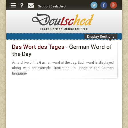
Support Deutsched
Learn German Online for Free
Display Sections
Das Wort des Tages
- German Word of
the Day
An archive of the German word of the day. Each word is displayed
along with an example illustrating its usage in the German
language.