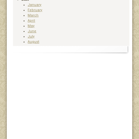
January
February
March
April
May
June
July
August