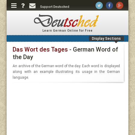
Support Deutsched
Learn German Online for Free
Display Sections
Das Wort des Tages
- German Word of
the Day
An archive of the German word of the day. Each word is displayed
along with an example illustrating its usage in the German
language.