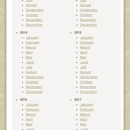
July
July
August
August
September
September
October
October
November
November
December
December
2014
2015
January
January
February
February
March
March
April
April
May
May
June
June
July
July
August
August
September
September
October
October
November
November
December
December
2016
2017
January
January
February
February
March
March
April
April
May
May
June
June