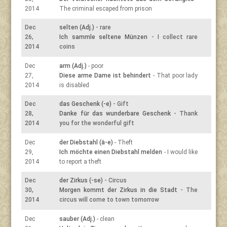
2014
The criminal escaped from prison
Dec
selten (Adj.)
- rare
26,
Ich sammle seltene Münzen
- I collect rare
2014
coins
Dec
arm (Adj.)
- poor
27,
Diese arme Dame ist behindert
- That poor lady
2014
is disabled
Dec
das Geschenk (-e)
- Gift
28,
Danke für das wunderbare Geschenk
- Thank
2014
you for the wonderful gift
Dec
der Diebstahl (ä-e)
- Theft
29,
Ich möchte einen Diebstahl melden
- I would like
2014
to report a theft
Dec
der Zirkus (-se)
- Circus
30,
Morgen kommt der Zirkus in die Stadt
- The
2014
circus will come to town tomorrow
Dec
sauber (Adj.)
- clean