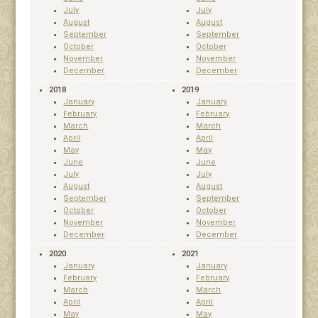
July
July
August
August
September
September
October
October
November
November
December
December
2018
2019
January
January
February
February
March
March
April
April
May
May
June
June
July
July
August
August
September
September
October
October
November
November
December
December
2020
2021
January
January
February
February
March
March
April
April
May
May