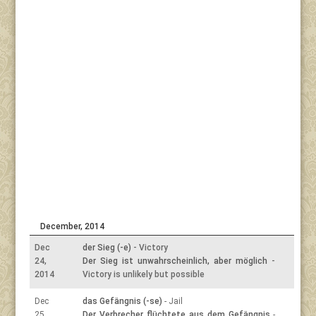
December, 2014
Dec
der Sieg (-e)
- Victory
24,
Der Sieg ist unwahrscheinlich, aber möglich
-
2014
Victory is unlikely but possible
Dec
das Gefängnis (-se)
- Jail
25,
Der Verbrecher flüchtete aus dem Gefängnis
-