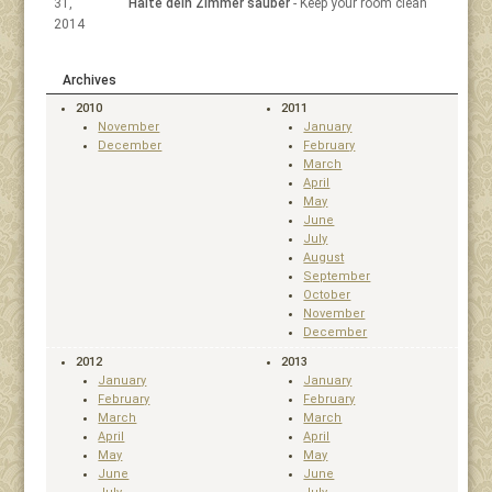
31,
Halte dein Zimmer sauber
- Keep your room clean
2014
Archives
2010
2011
November
January
December
February
March
April
May
June
July
August
September
October
November
December
2012
2013
January
January
February
February
March
March
April
April
May
May
June
June