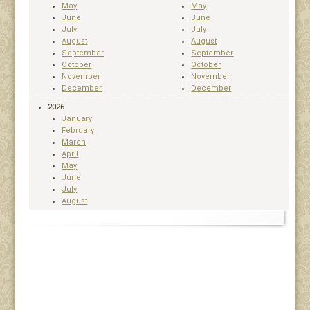
May
May
June
June
July
July
August
August
September
September
October
October
November
November
December
December
2026
January
February
March
April
May
June
July
August