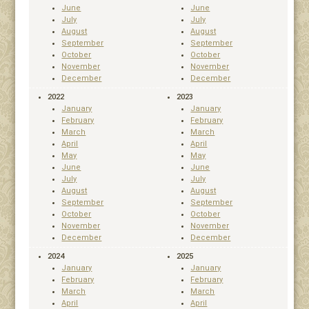
June
June
July
July
August
August
September
September
October
October
November
November
December
December
2022
2023
January
January
February
February
March
March
April
April
May
May
June
June
July
July
August
August
September
September
October
October
November
November
December
December
2024
2025
January
January
February
February
March
March
April
April