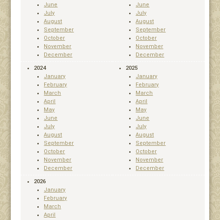
June
June
July
July
August
August
September
September
October
October
November
November
December
December
2024
2025
January
January
February
February
March
March
April
April
May
May
June
June
July
July
August
August
September
September
October
October
November
November
December
December
2026
January
February
March
April