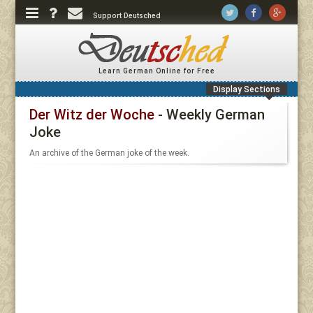
Support Deutsched
Learn German Online for Free
Display Sections
Der Witz der Woche
- Weekly German
Joke
An archive of the German joke of the week.