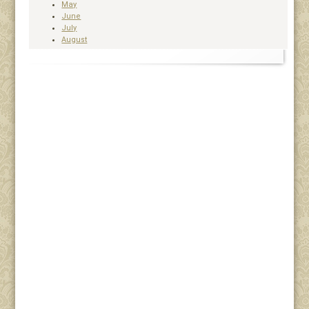
May
June
July
August