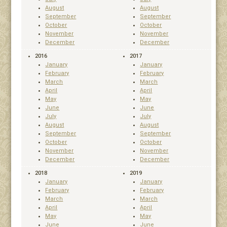
August
August
September
September
October
October
November
November
December
December
2016
2017
January
January
February
February
March
March
April
April
May
May
June
June
July
July
August
August
September
September
October
October
November
November
December
December
2018
2019
January
January
February
February
March
March
April
April
May
May
June
June