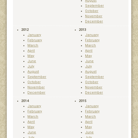
August
September
October
November
December
2012
2013
January
January
February
February
March
March
April
April
May
May
June
June
July
July
August
August
September
September
October
October
November
November
December
December
2014
2015
January
January
February
February
March
March
April
April
May
May
June
June
July
July