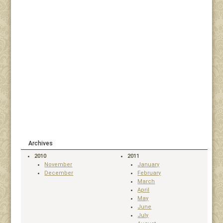
Archives
2010
2011
November
January
December
February
March
April
May
June
July