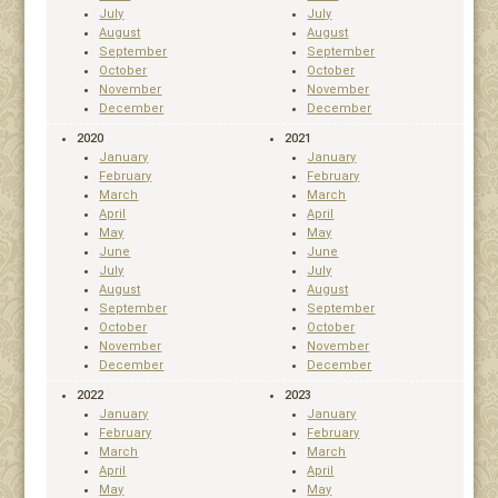
July
July
August
August
September
September
October
October
November
November
December
December
2020
2021
January
January
February
February
March
March
April
April
May
May
June
June
July
July
August
August
September
September
October
October
November
November
December
December
2022
2023
January
January
February
February
March
March
April
April
May
May