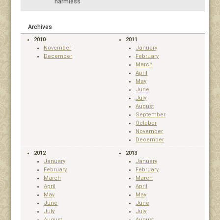
harmless
Archives
2010
2011
November
January
December
February
March
April
May
June
July
August
September
October
November
December
2012
2013
January
January
February
February
March
March
April
April
May
May
June
June
July
July
August
August