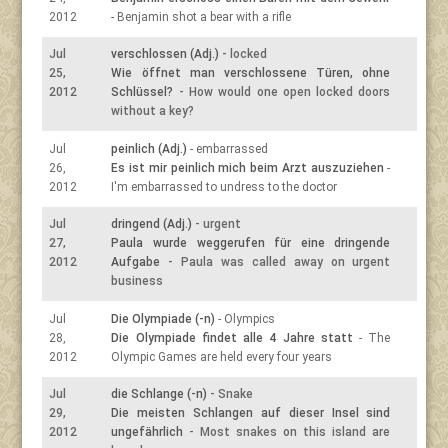
2012
- Benjamin shot a bear with a rifle
Jul
verschlossen (Adj.)
- locked
25,
Wie öffnet man verschlossene Türen, ohne
2012
Schlüssel?
- How would one open locked doors
without a key?
Jul
peinlich (Adj.)
- embarrassed
26,
Es ist mir peinlich mich beim Arzt auszuziehen
-
2012
I'm embarrassed to undress to the doctor
Jul
dringend (Adj.)
- urgent
27,
Paula wurde weggerufen für eine dringende
2012
Aufgabe
- Paula was called away on urgent
business
Jul
Die Olympiade (-n)
- Olympics
28,
Die Olympiade findet alle 4 Jahre statt
- The
2012
Olympic Games are held every four years
Jul
die Schlange (-n)
- Snake
29,
Die meisten Schlangen auf dieser Insel sind
2012
ungefährlich
- Most snakes on this island are