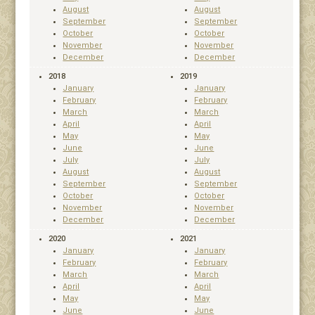
August
August
September
September
October
October
November
November
December
December
2018
2019
January
January
February
February
March
March
April
April
May
May
June
June
July
July
August
August
September
September
October
October
November
November
December
December
2020
2021
January
January
February
February
March
March
April
April
May
May
June
June