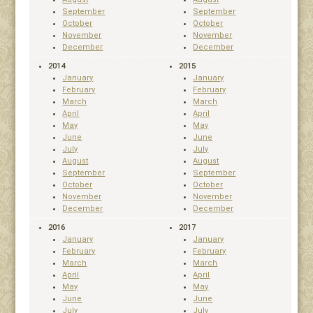
September
September
October
October
November
November
December
December
2014
2015
January
January
February
February
March
March
April
April
May
May
June
June
July
July
August
August
September
September
October
October
November
November
December
December
2016
2017
January
January
February
February
March
March
April
April
May
May
June
June
July
July