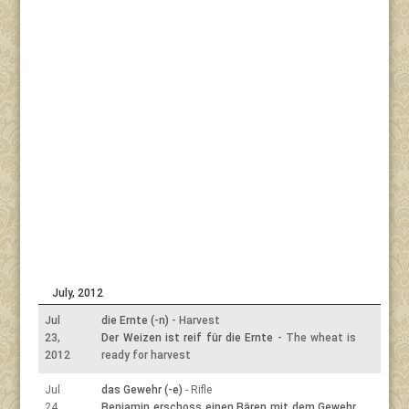
July, 2012
Jul
die Ernte (-n)
- Harvest
23,
Der Weizen ist reif für die Ernte
- The wheat is
2012
ready for harvest
Jul
das Gewehr (-e)
- Rifle
24,
Benjamin erschoss einen Bären mit dem Gewehr