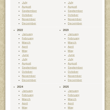
July
July
August
August
September
September
October
October
November
November
December
December
2022
2023
January
January
February
February
March
March
April
April
May
May
June
June
July
July
August
August
September
September
October
October
November
November
December
December
2024
2025
January
January
February
February
March
March
April
April
May
May