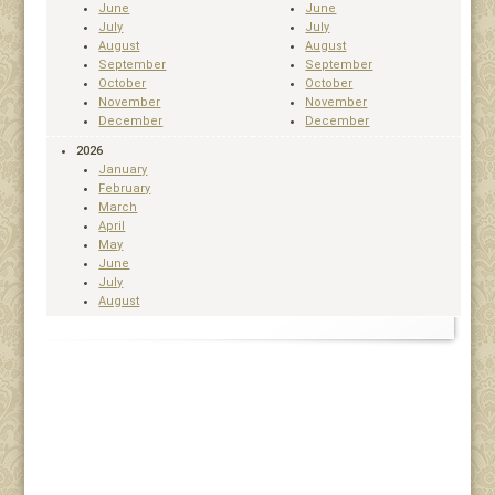
June
June
July
July
August
August
September
September
October
October
November
November
December
December
2026
January
February
March
April
May
June
July
August