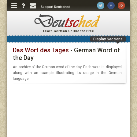
Support Deutsched
Learn German Online for Free
Display Sections
Das Wort des Tages
- German Word of
the Day
An archive of the German word of the day. Each word is displayed
along with an example illustrating its usage in the German
language.