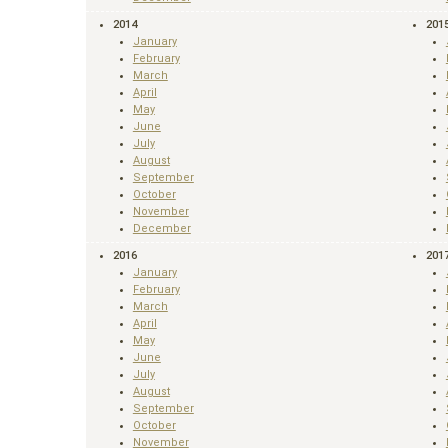
2014
201
January
February
March
April
May
June
July
August
September
October
November
December
2016
201
January
February
March
April
May
June
July
August
September
October
November