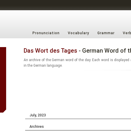
Pronunciation
Vocabulary
Grammar
Ver
Das Wort des Tages
- German Word of t
An archive of the German word of the day. Each word is displayed 
in the German language.
July, 2023
Archives