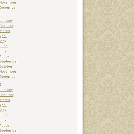
November
December
3
January
February
March
April
May
June
July
August
September
October
November
December
5
January
February
March
April
May
June
July
August
September