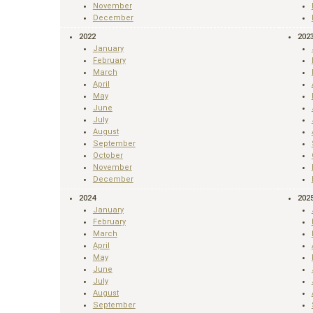
November
December
2022
202
January
February
March
April
May
June
July
August
September
October
November
December
2024
202
January
February
March
April
May
June
July
August
September