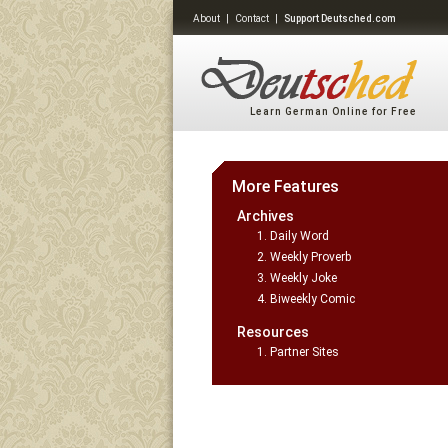
About
|
Contact
|
Support Deutsched.com
Learn German Online for Free
More Features
Archives
Daily Word
Weekly Proverb
Weekly Joke
Biweekly Comic
Resources
Partner Sites