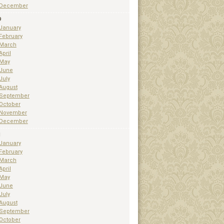
December
9
January
February
March
April
May
June
July
August
September
October
November
December
1
January
February
March
April
May
June
July
August
September
October