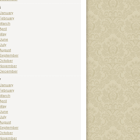
5
January
February
March
April
May
June
July
August
September
October
November
December
7
January
February
March
April
May
June
July
August
September
October
November