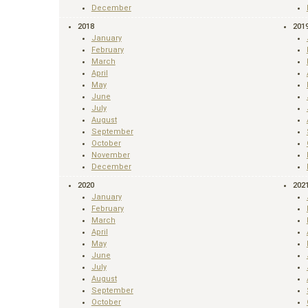
December
2018
201
January
February
March
April
May
June
July
August
September
October
November
December
2020
202
January
February
March
April
May
June
July
August
September
October