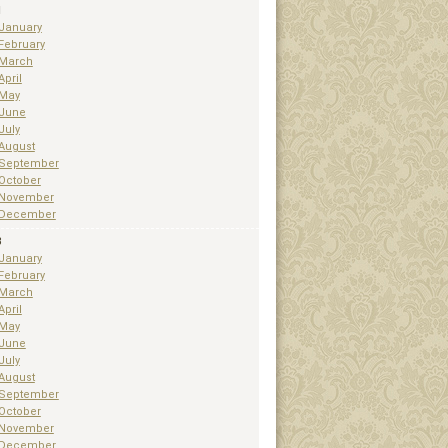
1
January
February
March
April
May
June
July
August
September
October
November
December
3
January
February
March
April
May
June
July
August
September
October
November
December