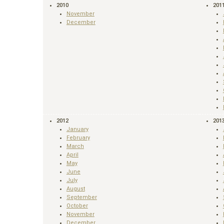
2010
201
November
December
2012
201
January
February
March
April
May
June
July
August
September
October
November
December