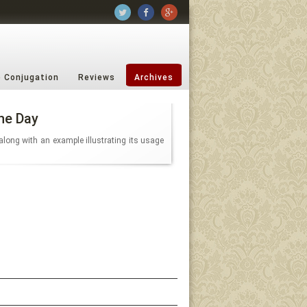
b Conjugation
Reviews
Archives
he Day
along with an example illustrating its usage