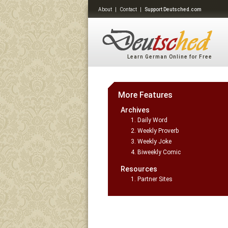
About
|
Contact
|
Support Deutsched.com
Learn German Online for Free
More Features
Archives
Daily Word
Weekly Proverb
Weekly Joke
Biweekly Comic
Resources
Partner Sites