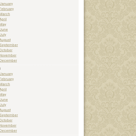
January
February
March
April
May
June
July
August
September
October
November
December
3
January
February
March
April
May
June
July
August
September
October
November
December