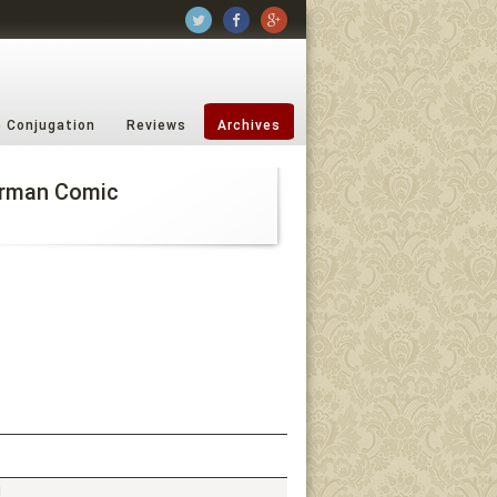
b Conjugation
Reviews
Archives
erman Comic
1