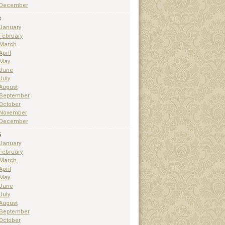
December
3
January
February
March
April
May
June
July
August
September
October
November
December
5
January
February
March
April
May
June
July
August
September
October