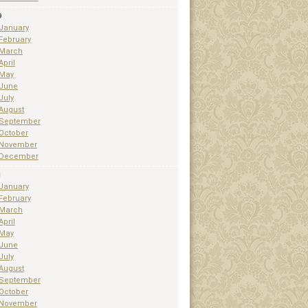
9
January
February
March
April
May
June
July
August
September
October
November
December
1
January
February
March
April
May
June
July
August
September
October
November