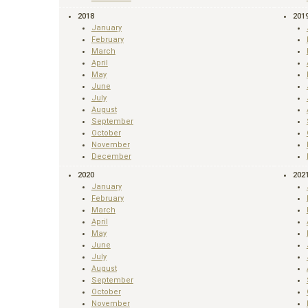
2018
201
January
February
March
April
May
June
July
August
September
October
November
December
2020
202
January
February
March
April
May
June
July
August
September
October
November