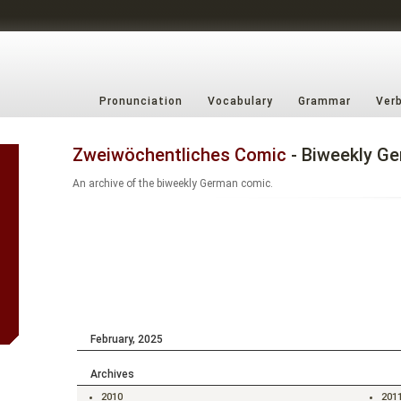
Pronunciation
Vocabulary
Grammar
Ver
Zweiwöchentliches Comic
- Biweekly G
An archive of the biweekly German comic.
February, 2025
Archives
2010
201