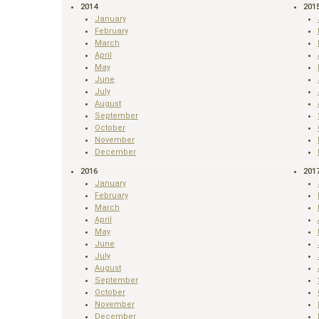
2014
201
January
February
March
April
May
June
July
August
September
October
November
December
2016
201
January
February
March
April
May
June
July
August
September
October
November
December