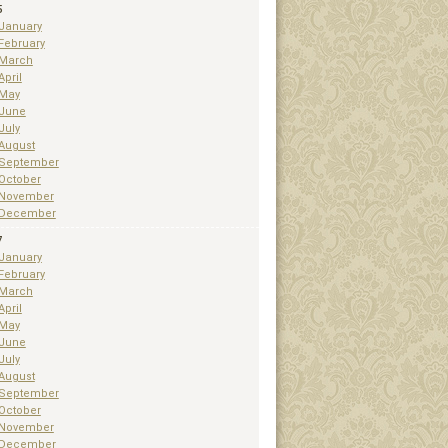
5
January
February
March
April
May
June
July
August
September
October
November
December
7
January
February
March
April
May
June
July
August
September
October
November
December