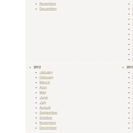
November
December
2012
201
January
February
March
April
May
June
July
August
September
October
November
December