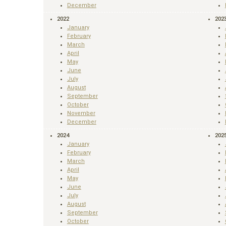
December
2022
202
January
February
March
April
May
June
July
August
September
October
November
December
2024
202
January
February
March
April
May
June
July
August
September
October