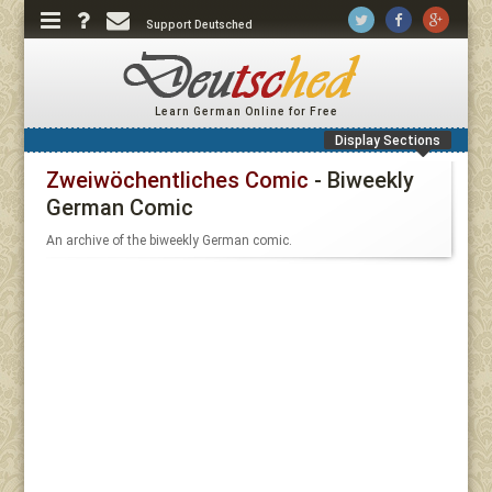
Support Deutsched
Learn German Online for Free
Display Sections
Zweiwöchentliches Comic
- Biweekly
German Comic
An archive of the biweekly German comic.