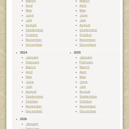
March
March
April
April
May
May
June
June
July
July
August
August
September
September
October
October
November
November
December
December
2024
2025
January
January
February
February
March
March
April
April
May
May
June
June
July
July
August
August
September
September
October
October
November
November
December
December
2026
January
February