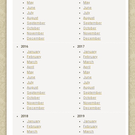
May
May
June
June
July
July
August
August
September
September
October
October
November
November
December
December
2016
2017
January
January
February
February
March
March
April
April
May
May
June
June
July
July
August
August
September
September
October
October
November
November
December
December
2018
2019
January
January
February
February
March
March