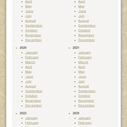
April
April
May
May
June
June
July
July
August
August
September
September
October
October
November
November
December
December
2020
2021
January
January
February
February
March
March
April
April
May
May
June
June
July
July
August
August
September
September
October
October
November
November
December
December
2022
2023
January
January
February
February