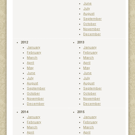
June
July
August
September
October
November
December
2012
2013
January
January
February
February
March
March
April
April
May
May
June
June
July
July
August
August
September
September
October
October
November
November
December
December
2014
2015
January
January
February
February
March
March
April
April