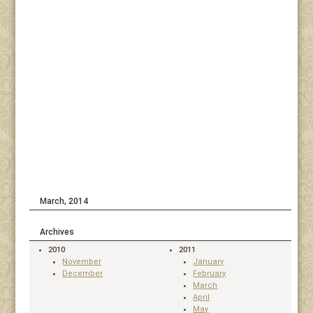
March, 2014
Archives
2010
2011
November
January
December
February
March
April
May