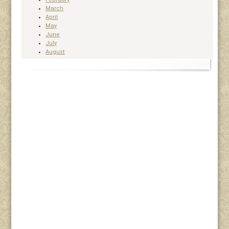
March
April
May
June
July
August