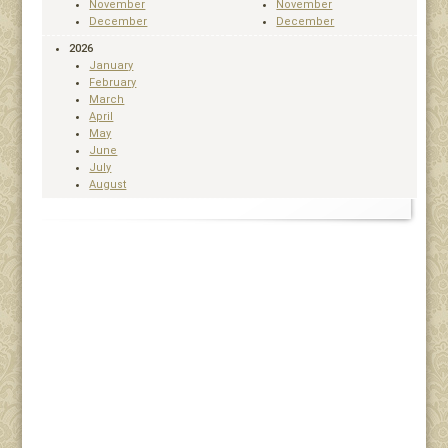
November
November
December
December
2026
January
February
March
April
May
June
July
August