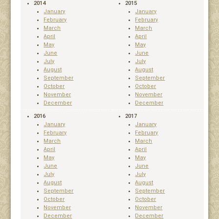
2014
2015
January
January
February
February
March
March
April
April
May
May
June
June
July
July
August
August
September
September
October
October
November
November
December
December
2016
2017
January
January
February
February
March
March
April
April
May
May
June
June
July
July
August
August
September
September
October
October
November
November
December
December