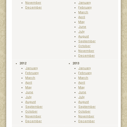
November
January
December
February
March
April
May
June
July
August
September
October
November
December
2012
2013
January
January
February
February
March
March
April
April
May
May
June
June
July
July
August
August
September
September
October
October
November
November
December
December