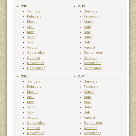
2018
2019
January
January
February
February
March
March
April
April
May
May
June
June
July
July
August
August
September
September
October
October
November
November
December
December
2020
2021
January
January
February
February
March
March
April
April
May
May
June
June
July
July
August
August
September
September
October
October
November
November