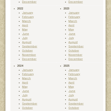
December
December
2022
2023
January
January
February
February
March
March
April
April
May
May
June
June
July
July
August
August
September
September
October
October
November
November
December
December
2024
2025
January
January
February
February
March
March
April
April
May
May
June
June
July
July
August
August
September
September
October
October