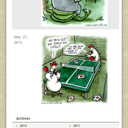
May 27,
2012
Archives
2010
2011