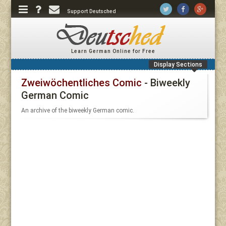
Support Deutsched
Learn German Online for Free
Display Sections
Zweiwöchentliches Comic
- Biweekly
German Comic
An archive of the biweekly German comic.