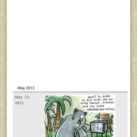
May, 2012
May 13,
2012