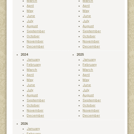
March
March
April
April
May
May
June
June
July
July
August
August
September
September
October
October
November
November
December
December
2024
2025
January
January
February
February
March
March
April
April
May
May
June
June
July
July
August
August
September
September
October
October
November
November
December
December
2026
January
February