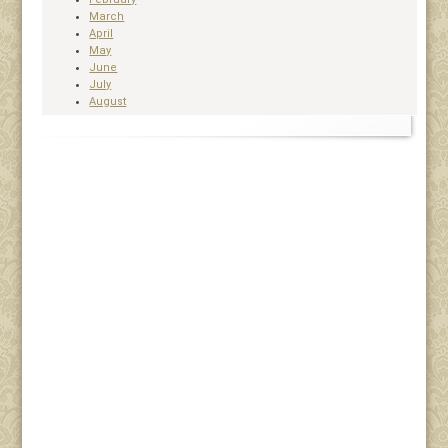
March
April
May
June
July
August