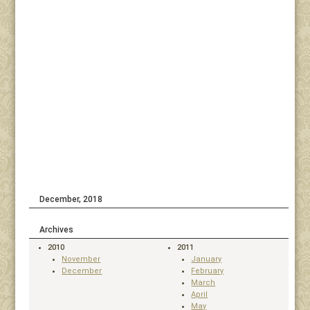
December, 2018
Archives
2010
2011
November
January
December
February
March
April
May