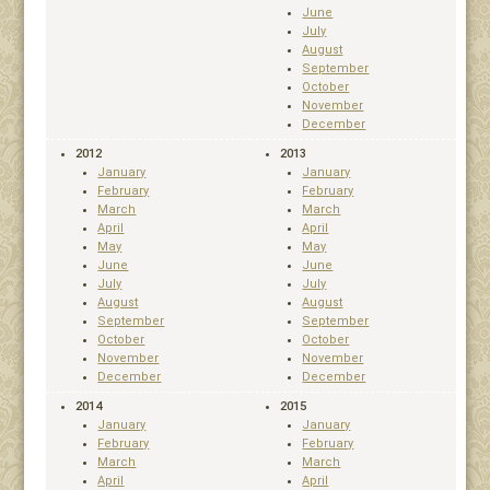
June
July
August
September
October
November
December
2012
2013
January
January
February
February
March
March
April
April
May
May
June
June
July
July
August
August
September
September
October
October
November
November
December
December
2014
2015
January
January
February
February
March
March
April
April