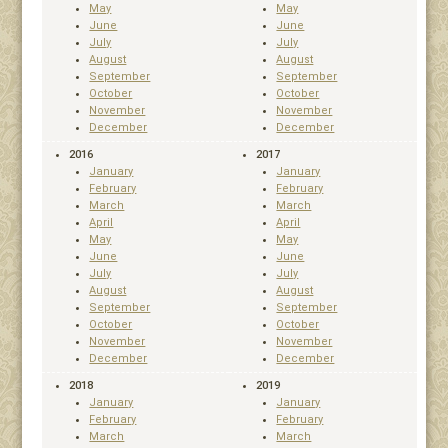
May
May
June
June
July
July
August
August
September
September
October
October
November
November
December
December
2016
2017
January
January
February
February
March
March
April
April
May
May
June
June
July
July
August
August
September
September
October
October
November
November
December
December
2018
2019
January
January
February
February
March
March