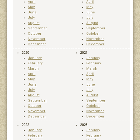
April
April
May
May
June
June
July
July
August
August
September
September
October
October
November
November
December
December
2020
2021
January
January
February
February
March
March
April
April
May
May
June
June
July
July
August
August
September
September
October
October
November
November
December
December
2022
2023
January
January
February
February