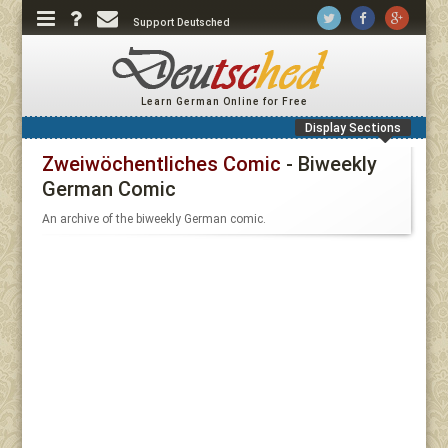
Support Deutsched
Learn German Online for Free
Display Sections
Zweiwöchentliches Comic
- Biweekly
German Comic
An archive of the biweekly German comic.