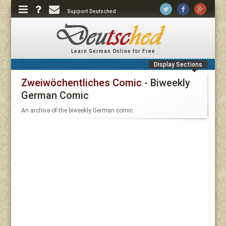
Support Deutsched
Learn German Online for Free
Display Sections
Zweiwöchentliches Comic
- Biweekly
German Comic
An archive of the biweekly German comic.