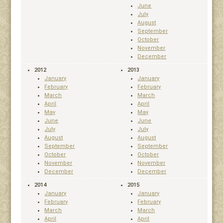
June
July
August
September
October
November
December
2012
2013
January
January
February
February
March
March
April
April
May
May
June
June
July
July
August
August
September
September
October
October
November
November
December
December
2014
2015
January
January
February
February
March
March
April
April