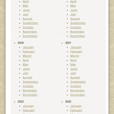
April
April
May
May
June
June
July
July
August
August
September
September
October
October
November
November
December
December
2020
2021
January
January
February
February
March
March
April
April
May
May
June
June
July
July
August
August
September
September
October
October
November
November
December
December
2022
2023
January
January
February
February