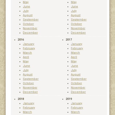
May
May
June
June
July
July
August
August
September
September
October
October
November
November
December
December
2016
2017
January
January
February
February
March
March
April
April
May
May
June
June
July
July
August
August
September
September
October
October
November
November
December
December
2018
2019
January
January
February
February
March
March