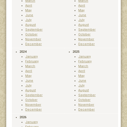
March
March
April
April
May
May
June
June
July
July
August
August
September
September
October
October
November
November
December
December
2024
2025
January
January
February
February
March
March
April
April
May
May
June
June
July
July
August
August
September
September
October
October
November
November
December
December
2026
January
February