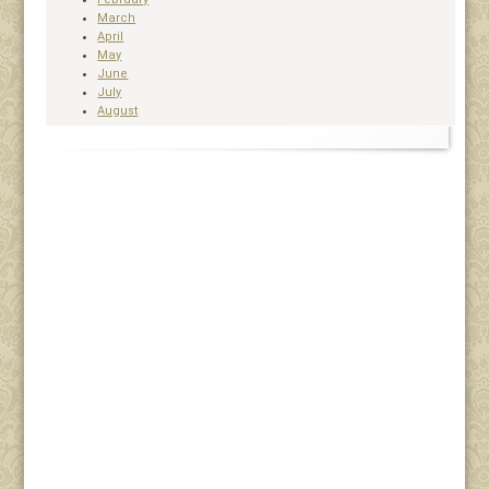
March
April
May
June
July
August