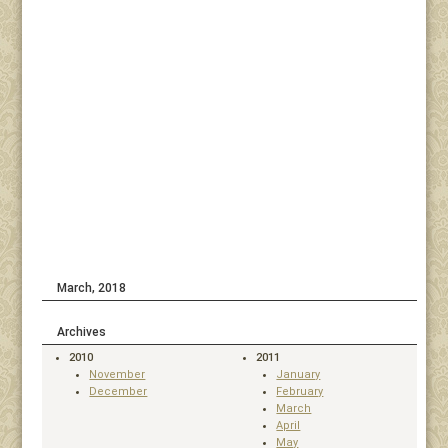
March, 2018
Archives
2010
2011
November
January
December
February
March
April
May