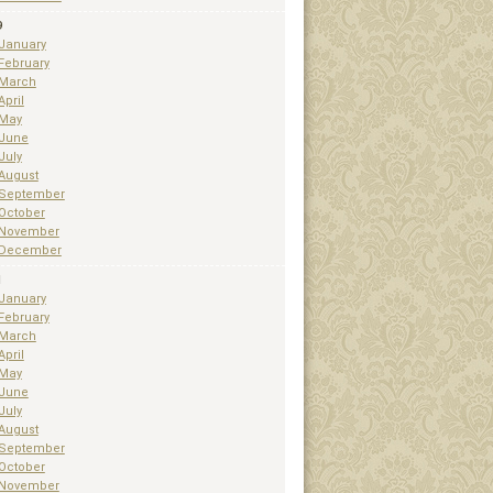
9
January
February
March
April
May
June
July
August
September
October
November
December
1
January
February
March
April
May
June
July
August
September
October
November