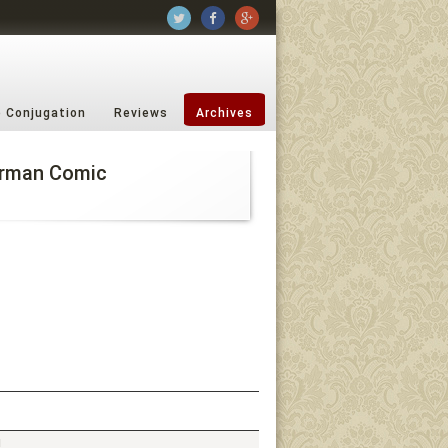
b Conjugation
Reviews
Archives
erman Comic
1