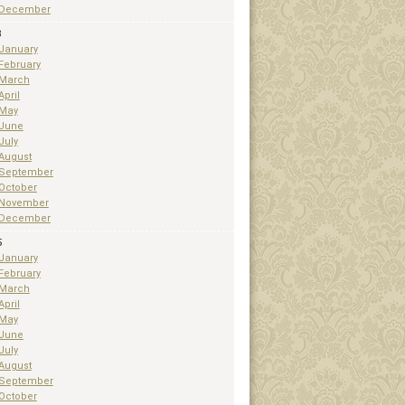
December
3
January
February
March
April
May
June
July
August
September
October
November
December
5
January
February
March
April
May
June
July
August
September
October