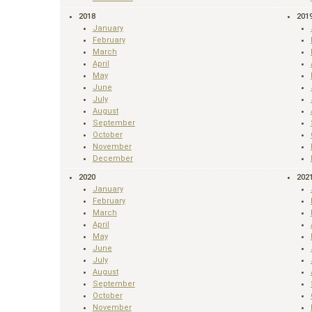
2018
201
January
February
March
April
May
June
July
August
September
October
November
December
2020
202
January
February
March
April
May
June
July
August
September
October
November