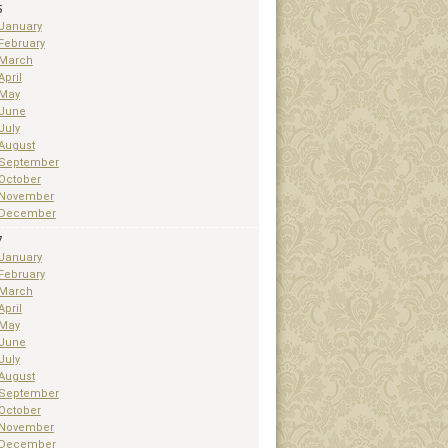
5
January
February
March
April
May
June
July
August
September
October
November
December
7
January
February
March
April
May
June
July
August
September
October
November
December