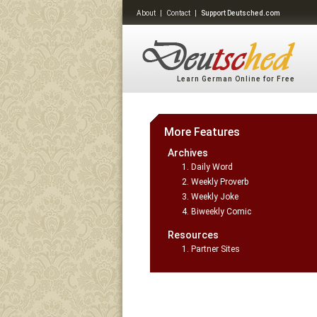
About
|
Contact
|
Support Deutsched.com
Learn German Online for Free
More Features
Archives
Daily Word
Weekly Proverb
Weekly Joke
Biweekly Comic
Resources
Partner Sites