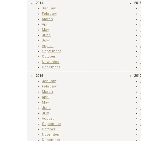
2014
201
January
February
March
April
May
June
July
August
September
October
November
December
2016
201
January
February
March
April
May
June
July
August
September
October
November
December