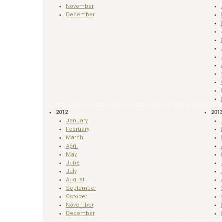
November
December
2012
201
January
February
March
April
May
June
July
August
September
October
November
December