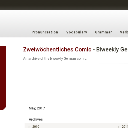
Pronunciation
Vocabulary
Grammar
Ver
Zweiwöchentliches Comic
- Biweekly G
An archive of the biweekly German comic.
May, 2017
Archives
2010
201