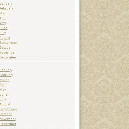
January
February
March
April
May
June
July
August
September
October
November
December
3
January
February
March
April
May
June
July
August
September
October
November
December