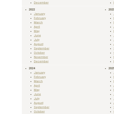
December
2022
202
January
February
March
April
May
June
July
August
September
October
November
December
2024
202
January
February
March
April
May
June
July
August
September
October