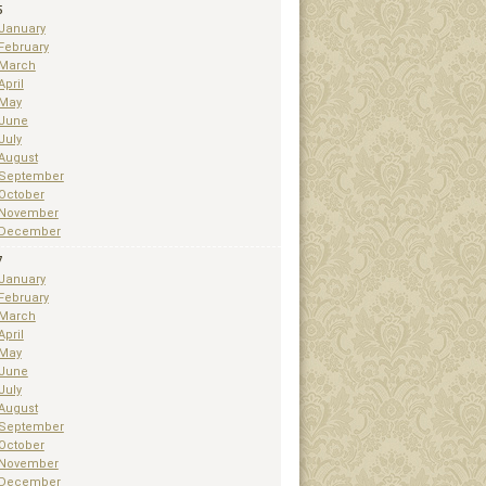
5
January
February
March
April
May
June
July
August
September
October
November
December
7
January
February
March
April
May
June
July
August
September
October
November
December