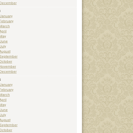
December
3
January
February
March
April
May
June
July
August
September
October
November
December
5
January
February
March
April
May
June
July
August
September
October