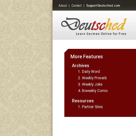
About
|
Contact
|
Support Deutsched.com
Learn German Online for Free
More Features
Archives
Daily Word
Weekly Proverb
Weekly Joke
Biweekly Comic
Resources
Partner Sites