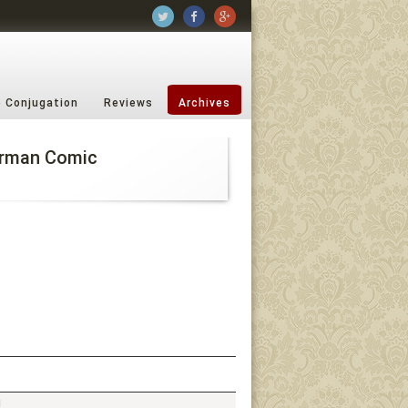
b Conjugation
Reviews
Archives
erman Comic
1