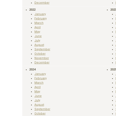
December
2022
202
January
February
March
April
May
June
July
August
September
October
November
December
2024
202
January
February
March
April
May
June
July
August
September
October