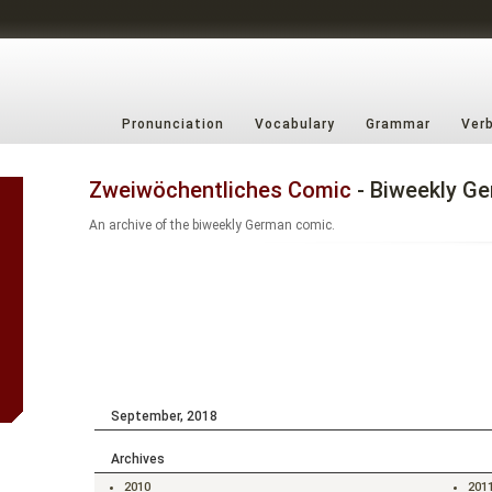
Pronunciation
Vocabulary
Grammar
Ver
Zweiwöchentliches Comic
- Biweekly G
An archive of the biweekly German comic.
September, 2018
Archives
2010
201