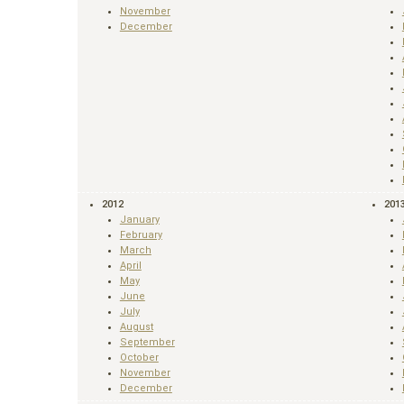
November
December
2012
201
January
February
March
April
May
June
July
August
September
October
November
December