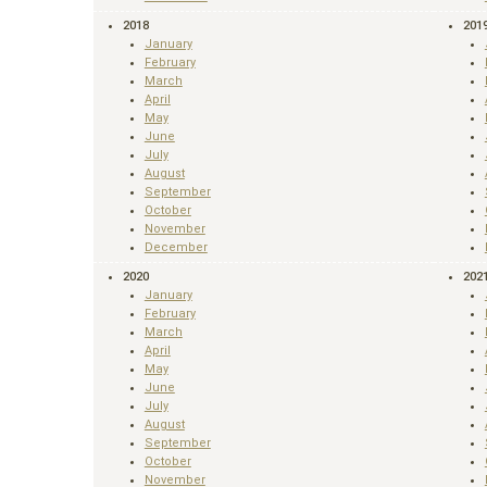
2018
201
January
February
March
April
May
June
July
August
September
October
November
December
2020
202
January
February
March
April
May
June
July
August
September
October
November