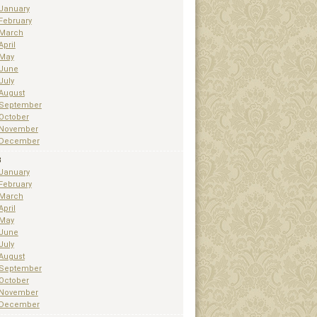
January
February
March
April
May
June
July
August
September
October
November
December
3
January
February
March
April
May
June
July
August
September
October
November
December