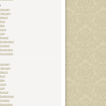
9
January
February
March
April
May
June
July
August
September
October
November
December
1
January
February
March
April
May
June
July
August
September
October
November