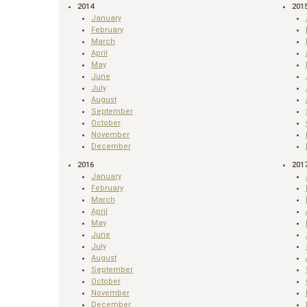
2014
201
January
February
March
April
May
June
July
August
September
October
November
December
2016
201
January
February
March
April
May
June
July
August
September
October
November
December