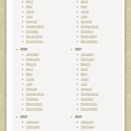
April
April
May
May
June
June
July
July
August
August
September
September
October
October
November
November
December
December
2020
2021
January
January
February
February
March
March
April
April
May
May
June
June
July
July
August
August
September
September
October
October
November
November
December
December
2022
2023
January
January
February
February