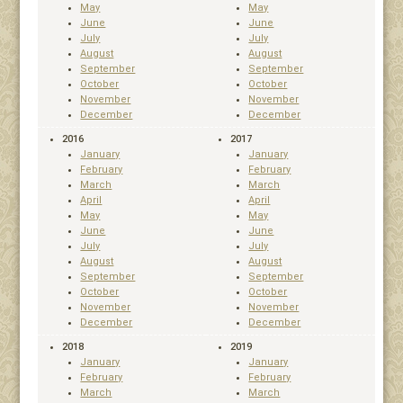
May
May
June
June
July
July
August
August
September
September
October
October
November
November
December
December
2016
2017
January
January
February
February
March
March
April
April
May
May
June
June
July
July
August
August
September
September
October
October
November
November
December
December
2018
2019
January
January
February
February
March
March