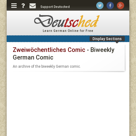
Support Deutsched
Learn German Online for Free
Display Sections
Zweiwöchentliches Comic
- Biweekly
German Comic
An archive of the biweekly German comic.