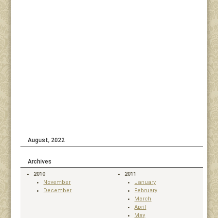
August, 2022
Archives
2010
2011
November
January
December
February
March
April
May