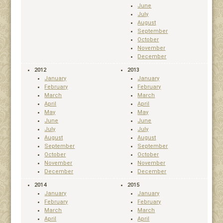
June
July
August
September
October
November
December
2012
2013
January
January
February
February
March
March
April
April
May
May
June
June
July
July
August
August
September
September
October
October
November
November
December
December
2014
2015
January
January
February
February
March
March
April
April