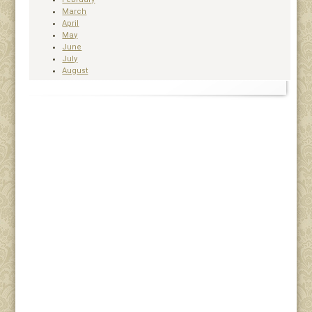
March
April
May
June
July
August