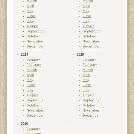
March
March
April
April
May
May
June
June
July
July
August
August
September
September
October
October
November
November
December
December
2024
2025
January
January
February
February
March
March
April
April
May
May
June
June
July
July
August
August
September
September
October
October
November
November
December
December
2026
January
February