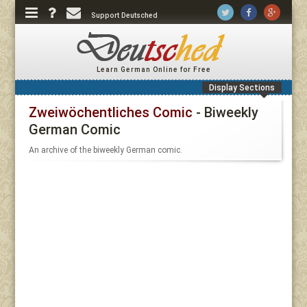
Support Deutsched
Learn German Online for Free
Display Sections
Zweiwöchentliches Comic
- Biweekly
German Comic
An archive of the biweekly German comic.