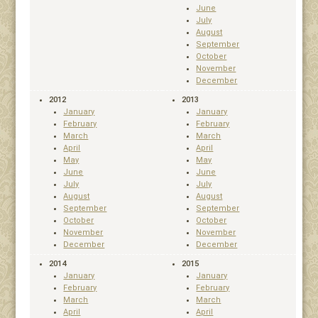
June
July
August
September
October
November
December
2012
2013
January
January
February
February
March
March
April
April
May
May
June
June
July
July
August
August
September
September
October
October
November
November
December
December
2014
2015
January
January
February
February
March
March
April
April