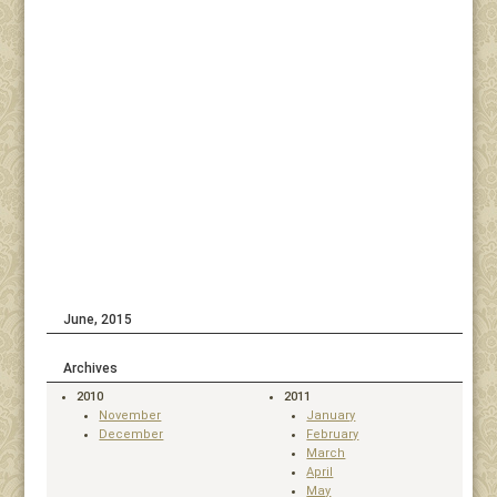
June, 2015
Archives
2010
2011
November
January
December
February
March
April
May