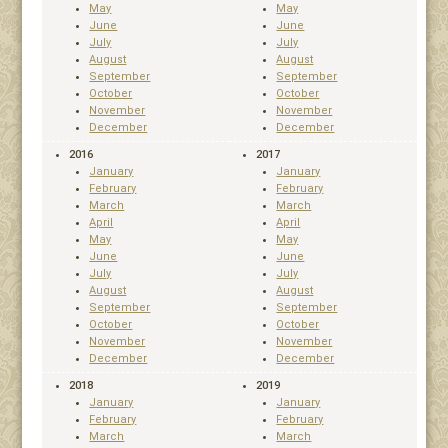
May
May
June
June
July
July
August
August
September
September
October
October
November
November
December
December
2016
2017
January
January
February
February
March
March
April
April
May
May
June
June
July
July
August
August
September
September
October
October
November
November
December
December
2018
2019
January
January
February
February
March
March