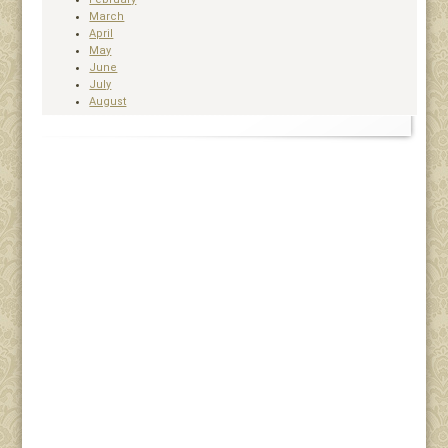
March
April
May
June
July
August