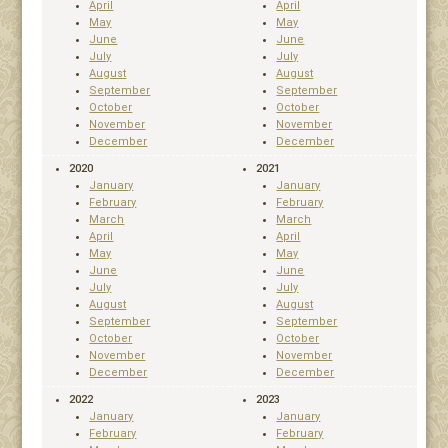
April
April
May
May
June
June
July
July
August
August
September
September
October
October
November
November
December
December
2020
2021
January
January
February
February
March
March
April
April
May
May
June
June
July
July
August
August
September
September
October
October
November
November
December
December
2022
2023
January
January
February
February