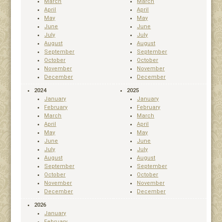
March
March
April
April
May
May
June
June
July
July
August
August
September
September
October
October
November
November
December
December
2024
2025
January
January
February
February
March
March
April
April
May
May
June
June
July
July
August
August
September
September
October
October
November
November
December
December
2026
January
February