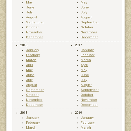
May
May
June
June
July
July
August
August
September
September
October
October
November
November
December
December
2016
2017
January
January
February
February
March
March
April
April
May
May
June
June
July
July
August
August
September
September
October
October
November
November
December
December
2018
2019
January
January
February
February
March
March