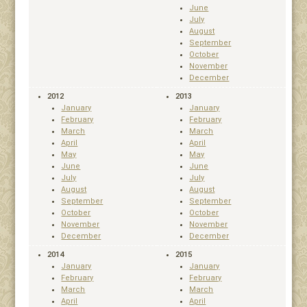
June
July
August
September
October
November
December
2012
2013
January
January
February
February
March
March
April
April
May
May
June
June
July
July
August
August
September
September
October
October
November
November
December
December
2014
2015
January
January
February
February
March
March
April
April