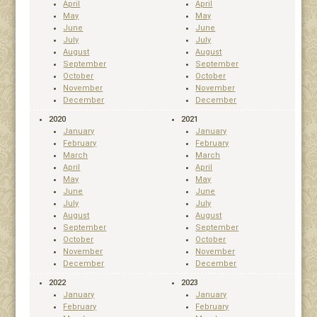
April
April
May
May
June
June
July
July
August
August
September
September
October
October
November
November
December
December
2020
2021
January
January
February
February
March
March
April
April
May
May
June
June
July
July
August
August
September
September
October
October
November
November
December
December
2022
2023
January
January
February
February