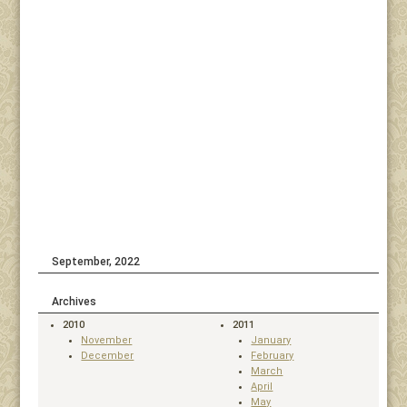
September, 2022
Archives
2010
2011
November
January
December
February
March
April
May