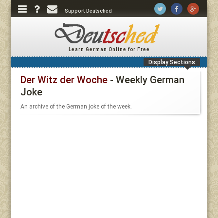
Support Deutsched
Learn German Online for Free
Display Sections
Der Witz der Woche
- Weekly German
Joke
An archive of the German joke of the week.