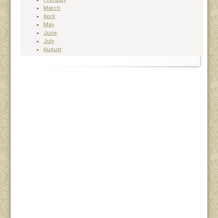
March
April
May
June
July
August