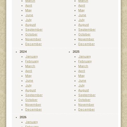
March
March
April
April
May
May
June
June
July
July
August
August
September
September
October
October
November
November
December
December
2024
2025
January
January
February
February
March
March
April
April
May
May
June
June
July
July
August
August
September
September
October
October
November
November
December
December
2026
January
February