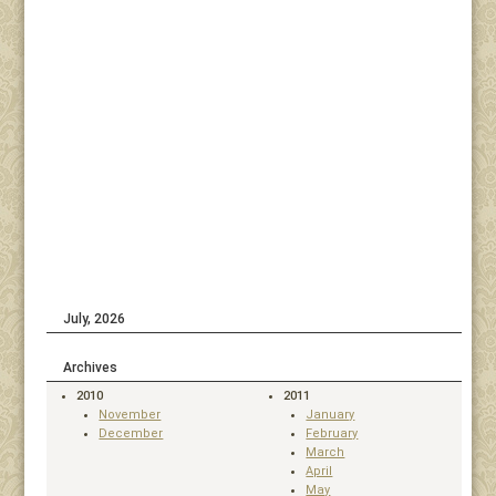
July, 2026
Archives
2010
2011
November
January
December
February
March
April
May