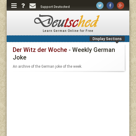
Support Deutsched
Learn German Online for Free
Display Sections
Der Witz der Woche
- Weekly German
Joke
An archive of the German joke of the week.