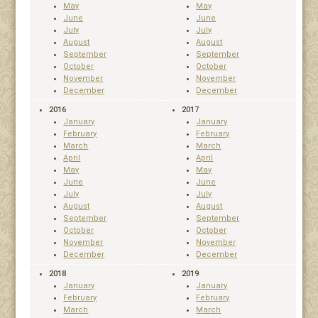
May
May
June
June
July
July
August
August
September
September
October
October
November
November
December
December
2016
2017
January
January
February
February
March
March
April
April
May
May
June
June
July
July
August
August
September
September
October
October
November
November
December
December
2018
2019
January
January
February
February
March
March