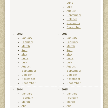
June
July
August
September
October
November
December
2012
2013
January
January
February
February
March
March
April
April
May
May
June
June
July
July
August
August
September
September
October
October
November
November
December
December
2014
2015
January
January
February
February
March
March
April
April