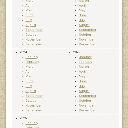
March
March
April
April
May
May
June
June
July
July
August
August
September
September
October
October
November
November
December
December
2024
2025
January
January
February
February
March
March
April
April
May
May
June
June
July
July
August
August
September
September
October
October
November
November
December
December
2026
January
February