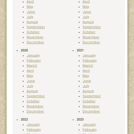
April
April
May
May
June
June
July
July
August
August
September
September
October
October
November
November
December
December
2020
2021
January
January
February
February
March
March
April
April
May
May
June
June
July
July
August
August
September
September
October
October
November
November
December
December
2022
2023
January
January
February
February