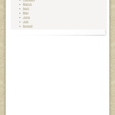
March
April
May
June
July
August