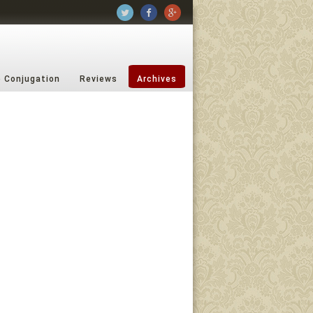
b Conjugation
Reviews
Archives