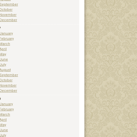
September
October
November
December
7
January
February
March
April
May
June
July
August
September
October
November
December
9
January
February
March
April
May
June
July