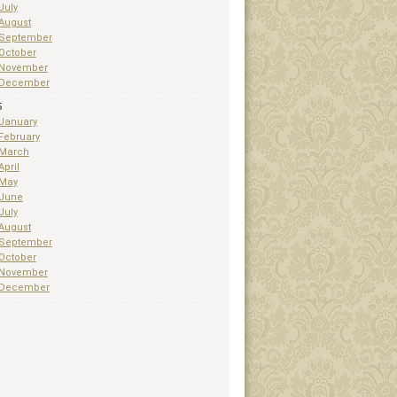
July
August
September
October
November
December
5
January
February
March
April
May
June
July
August
September
October
November
December