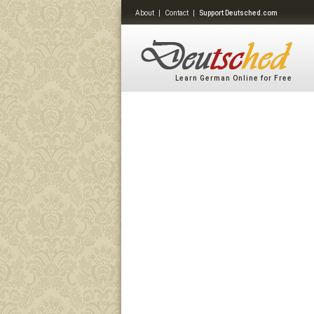
About
|
Contact
|
Support Deutsched.com
Learn German Online for Free