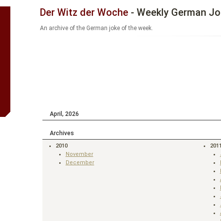
Der Witz der Woche
- Weekly German Jo
An archive of the German joke of the week.
April, 2026
Archives
2010
201
November
December