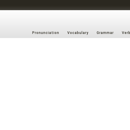
Pronunciation
Vocabulary
Grammar
Ver