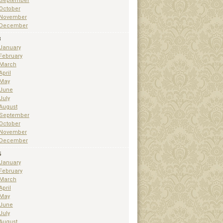
September
October
November
December
3
January
February
March
April
May
June
July
August
September
October
November
December
5
January
February
March
April
May
June
July
August