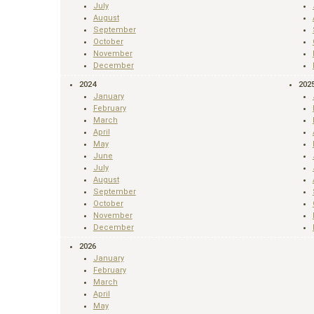
July
August
September
October
November
December
2024
202
January
February
March
April
May
June
July
August
September
October
November
December
2026
January
February
March
April
May