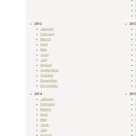
2012
201
January
February
March
April
May
June
July
August
September
October
November
December
2014
201
January
February
March
April
May
June
July
August