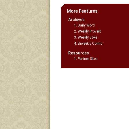
More Features
Archives
Daily Word
Weekly Proverb
Weekly Joke
Biweekly Comic
Resources
Partner Sites