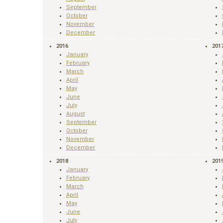
September
October
November
December
2016
201
January
February
March
April
May
June
July
August
September
October
November
December
2018
201
January
February
March
April
May
June
July