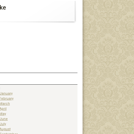
ke
1
January
February
March
April
May
June
July
August