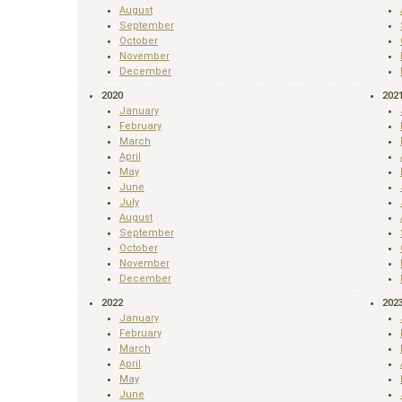
August
September
October
November
December
2020
202
January
February
March
April
May
June
July
August
September
October
November
December
2022
202
January
February
March
April
May
June