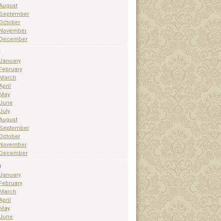
August
September
October
November
December
1
January
February
March
April
May
June
July
August
September
October
November
December
3
January
February
March
April
May
June