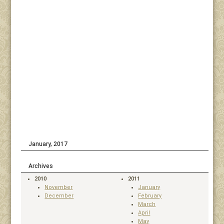
January, 2017
Archives
2010
2011
November
January
December
February
March
April
May