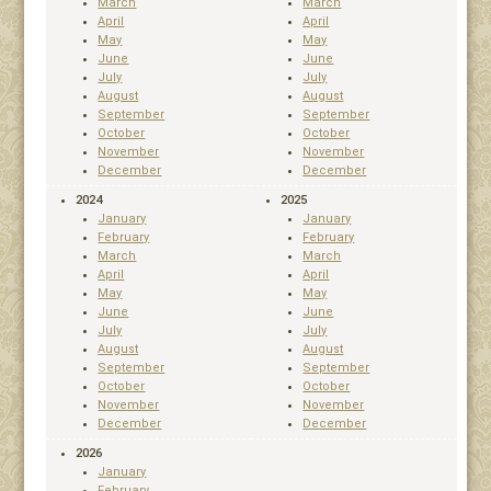
March
March
April
April
May
May
June
June
July
July
August
August
September
September
October
October
November
November
December
December
2024
2025
January
January
February
February
March
March
April
April
May
May
June
June
July
July
August
August
September
September
October
October
November
November
December
December
2026
January
February