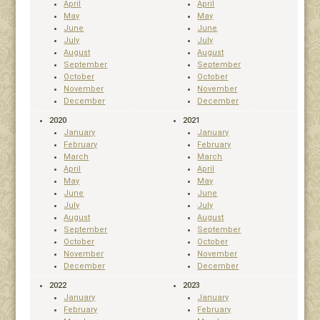
April
April
May
May
June
June
July
July
August
August
September
September
October
October
November
November
December
December
2020
2021
January
January
February
February
March
March
April
April
May
May
June
June
July
July
August
August
September
September
October
October
November
November
December
December
2022
2023
January
January
February
February