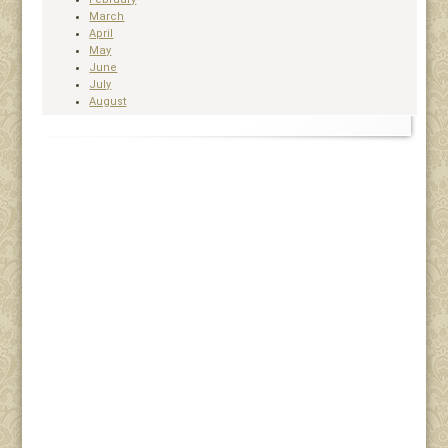
March
April
May
June
July
August