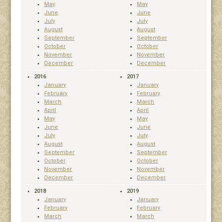
May
May
June
June
July
July
August
August
September
September
October
October
November
November
December
December
2016
2017
January
January
February
February
March
March
April
April
May
May
June
June
July
July
August
August
September
September
October
October
November
November
December
December
2018
2019
January
January
February
February
March
March