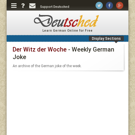
Support Deutsched
Learn German Online for Free
Display Sections
Der Witz der Woche
- Weekly German
Joke
An archive of the German joke of the week.