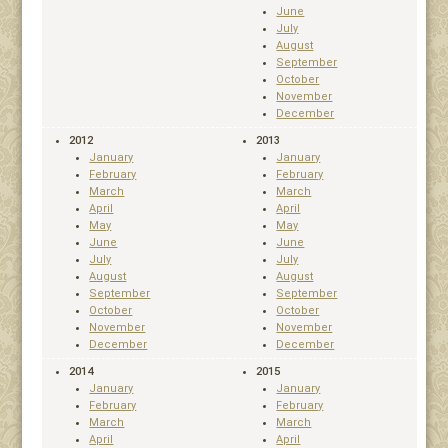
June
July
August
September
October
November
December
2012
2013
January
January
February
February
March
March
April
April
May
May
June
June
July
July
August
August
September
September
October
October
November
November
December
December
2014
2015
January
January
February
February
March
March
April
April