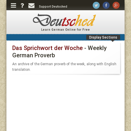
Support Deutsched
Learn German Online for Free
Display Sections
Das Sprichwort der Woche
- Weekly
German Proverb
An archive of the German proverb of the week, along with English
translation.