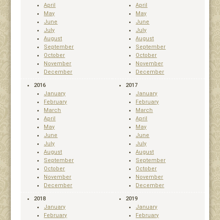
April
April
May
May
June
June
July
July
August
August
September
September
October
October
November
November
December
December
2016
2017
January
January
February
February
March
March
April
April
May
May
June
June
July
July
August
August
September
September
October
October
November
November
December
December
2018
2019
January
January
February
February