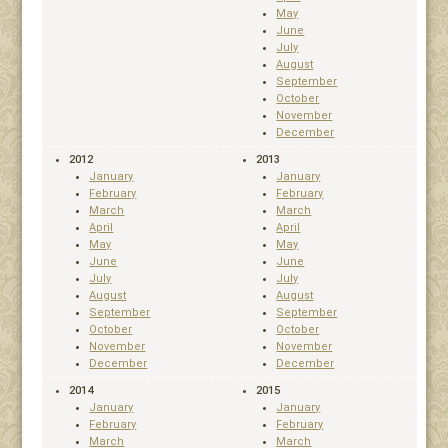
May
June
July
August
September
October
November
December
2012
2013
January
January
February
February
March
March
April
April
May
May
June
June
July
July
August
August
September
September
October
October
November
November
December
December
2014
2015
January
January
February
February
March
March