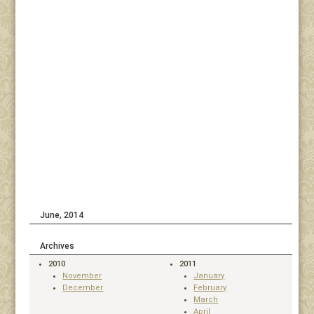
June, 2014
Archives
2010
2011
November
January
December
February
March
April