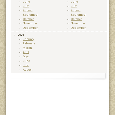
June
June
July
July
August
August
September
September
October
October
November
November
December
December
2026
January
February
March
April
May
June
July
August