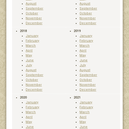
August
August
September
September
October
October
November
November
December
December
2018
2019
January
January
February
February
March
March
April
April
May
May
June
June
July
July
August
August
September
September
October
October
November
November
December
December
2020
2021
January
January
February
February
March
March
April
April
May
May
June
June