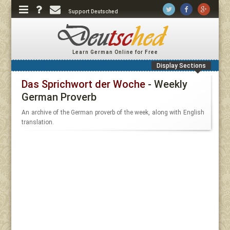
Support Deutsched
Learn German Online for Free
Display Sections
Das Sprichwort der Woche
- Weekly
German Proverb
An archive of the German proverb of the week, along with English
translation.