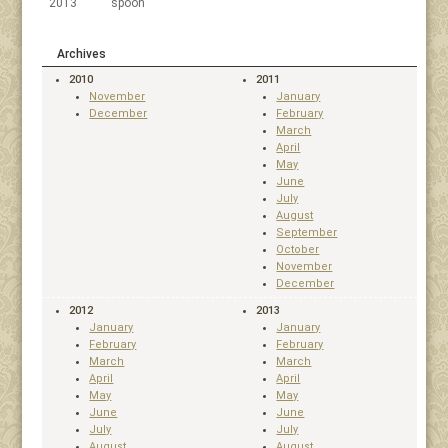
2013
spoon
Archives
2010
2011
November
January
December
February
March
April
May
June
July
August
September
October
November
December
2012
2013
January
January
February
February
March
March
April
April
May
May
June
June
July
July
August
August