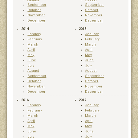
September
September
October
October
November
November
December
December
2014
2015
January
January
February
February
March
March
April
April
May
May
June
June
July
July
August
August
September
September
October
October
November
November
December
December
2016
2017
January
January
February
February
March
March
April
April
May
May
June
June
July
July