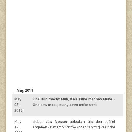
May, 2013
May
Eine Kuh macht Muh, viele Kühe machen Mühe
-
05,
One cow moos, many cows make work
2013
May
Lieber das Messer ablecken als den Löffel
12,
abgeben
- Better to lick the knife than to give up the