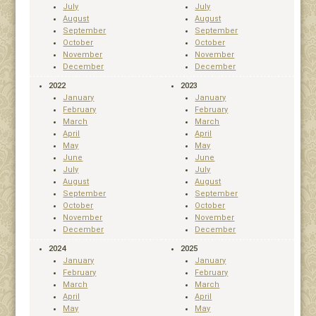
July
July
August
August
September
September
October
October
November
November
December
December
2022
2023
January
January
February
February
March
March
April
April
May
May
June
June
July
July
August
August
September
September
October
October
November
November
December
December
2024
2025
January
January
February
February
March
March
April
April
May
May