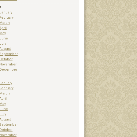
9
January
February
March
April
May
June
July
August
September
October
November
December
1
January
February
March
April
May
June
July
August
September
October
November