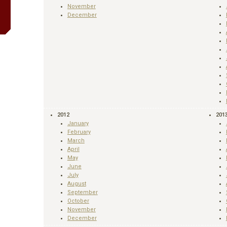
November
December
2012
201
January
February
March
April
May
June
July
August
September
October
November
December