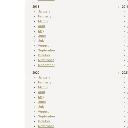
2018
201
January
February
March
April
May
June
July
August
September
October
November
December
2020
202
January
February
March
April
May
June
July
August
September
October
November