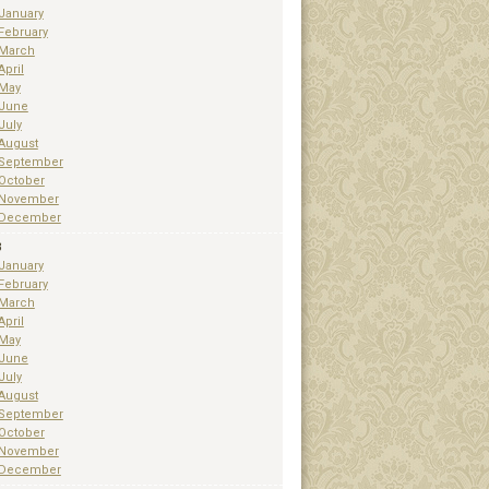
January
February
March
April
May
June
July
August
September
October
November
December
3
January
February
March
April
May
June
July
August
September
October
November
December