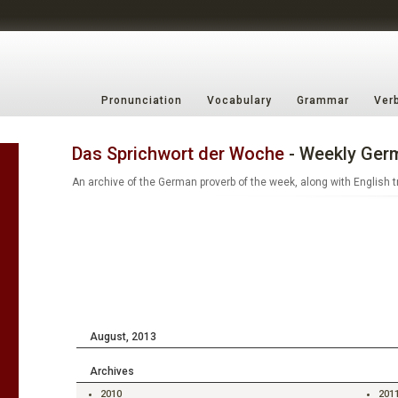
Pronunciation
Vocabulary
Grammar
Ver
Das Sprichwort der Woche
- Weekly Ger
An archive of the German proverb of the week, along with English t
August, 2013
Archives
2010
201