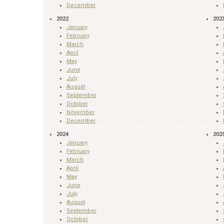
December
2022
202
January
February
March
April
May
June
July
August
September
October
November
December
2024
202
January
February
March
April
May
June
July
August
September
October