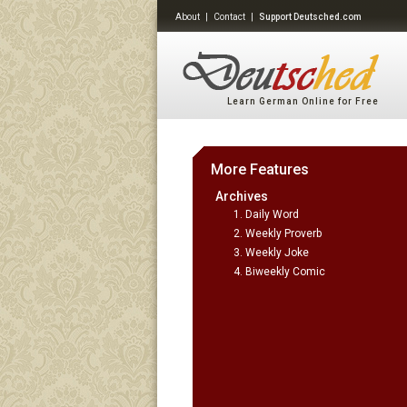
About
|
Contact
|
Support Deutsched.com
Learn German Online for Free
More Features
Archives
Daily Word
Weekly Proverb
Weekly Joke
Biweekly Comic