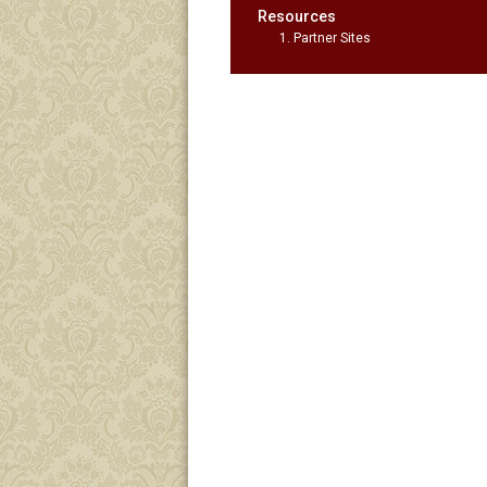
Resources
Partner Sites