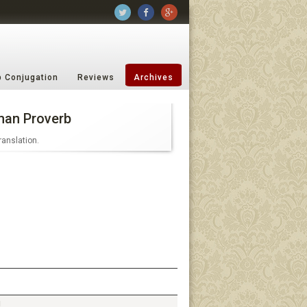
b Conjugation
Reviews
Archives
man Proverb
ranslation.
1