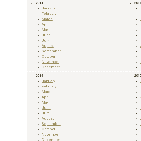
2014
201
January
February
March
April
May
June
July
August
September
October
November
December
2016
201
January
February
March
April
May
June
July
August
September
October
November
December