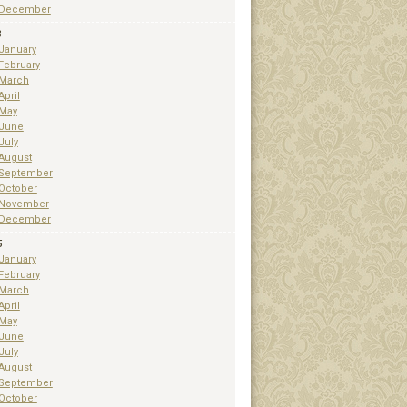
December
3
January
February
March
April
May
June
July
August
September
October
November
December
5
January
February
March
April
May
June
July
August
September
October