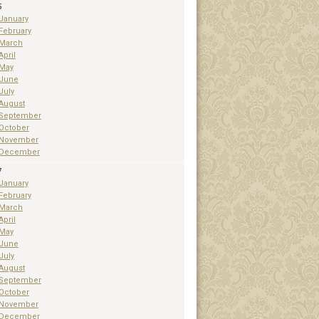
5
January
February
March
April
May
June
July
August
September
October
November
December
7
January
February
March
April
May
June
July
August
September
October
November
December