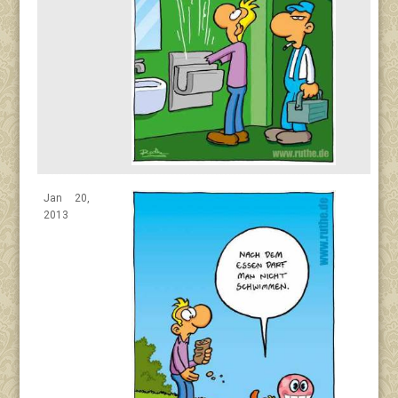
Jan 20,
2013