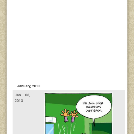
January, 2013
Jan 06,
2013