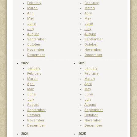
February
February
March
March
April
April
May
May
June
June
July
July
August
August
September
September
October
October
November
November
December
December
2022
2023
January
January
February
February
March
March
April
April
May
May
June
June
July
July
August
August
September
September
October
October
November
November
December
December
2024
2025