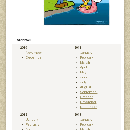
Archives
2010
2011
November
January
December
February
March
April
May
June
July
August
September
October
November
December
2012
2013
January
January
February
February
March
March