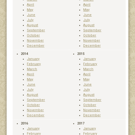
April
April
May
May
June
June
July
July
August
August
September
September
October
October
November
November
December
December
2014
2015
January
January
February
February
March
March
April
April
May
May
June
June
July
July
August
August
September
September
October
October
November
November
December
December
2016
2017
January
January
February
February