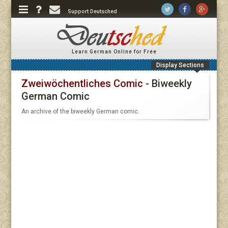
Support Deutsched
Learn German Online for Free
Display Sections
Zweiwöchentliches Comic
- Biweekly
German Comic
An archive of the biweekly German comic.