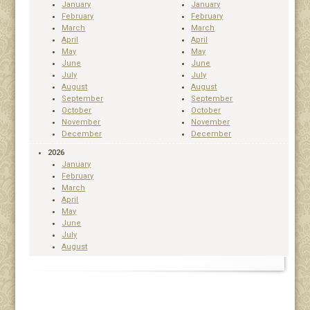
January
January
February
February
March
March
April
April
May
May
June
June
July
July
August
August
September
September
October
October
November
November
December
December
2026
January
February
March
April
May
June
July
August