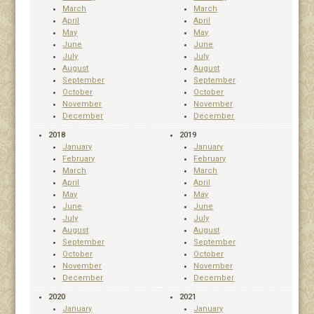
March
March
April
April
May
May
June
June
July
July
August
August
September
September
October
October
November
November
December
December
2018
2019
January
January
February
February
March
March
April
April
May
May
June
June
July
July
August
August
September
September
October
October
November
November
December
December
2020
2021
January
January