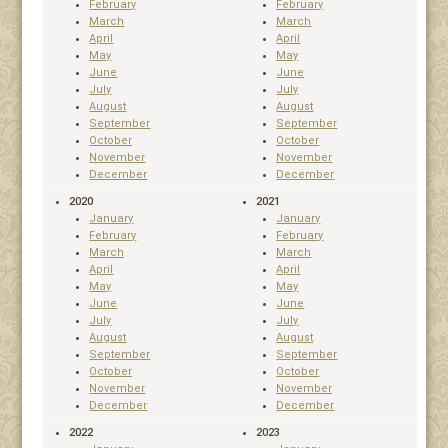
February
February
March
March
April
April
May
May
June
June
July
July
August
August
September
September
October
October
November
November
December
December
2020
2021
January
January
February
February
March
March
April
April
May
May
June
June
July
July
August
August
September
September
October
October
November
November
December
December
2022
2023