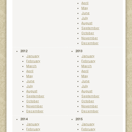
April
May
June
July
August
September
October
November
December
2012
2013
January
January
February
February
March
March
April
April
May
May
June
June
July
July
August
August
September
September
October
October
November
November
December
December
2014
2015
January
January
February
February