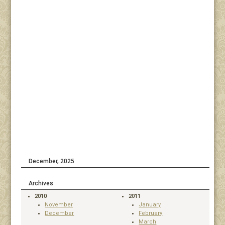
December, 2025
Archives
2010
2011
November
January
December
February
March