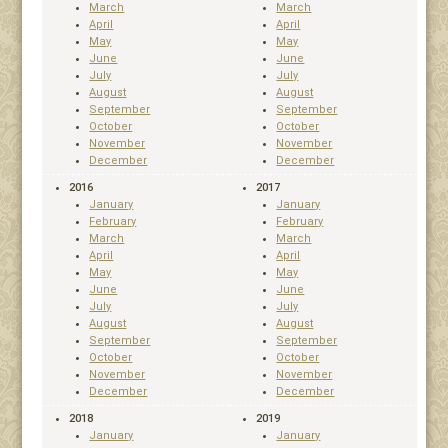
March
March
April
April
May
May
June
June
July
July
August
August
September
September
October
October
November
November
December
December
2016
2017
January
January
February
February
March
March
April
April
May
May
June
June
July
July
August
August
September
September
October
October
November
November
December
December
2018
2019
January
January