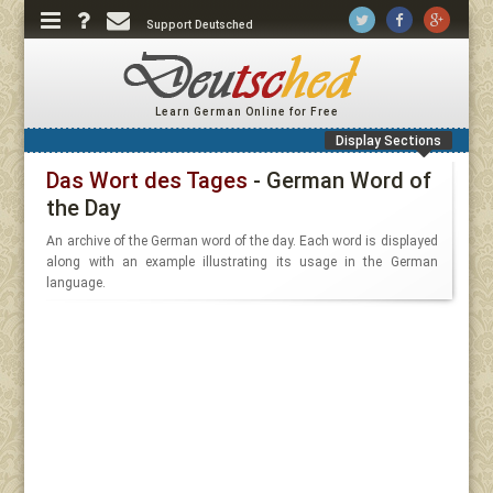
Support Deutsched
Learn German Online for Free
Display Sections
Das Wort des Tages
- German Word of
the Day
An archive of the German word of the day. Each word is displayed
along with an example illustrating its usage in the German
language.