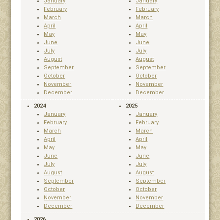
January
January
February
February
March
March
April
April
May
May
June
June
July
July
August
August
September
September
October
October
November
November
December
December
2024
2025
January
January
February
February
March
March
April
April
May
May
June
June
July
July
August
August
September
September
October
October
November
November
December
December
2026