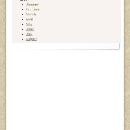
January
February
March
April
May
June
July
August